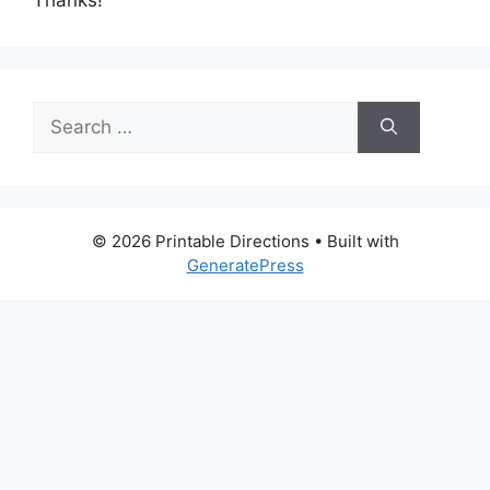
Search
for:
© 2026 Printable Directions
• Built with
GeneratePress