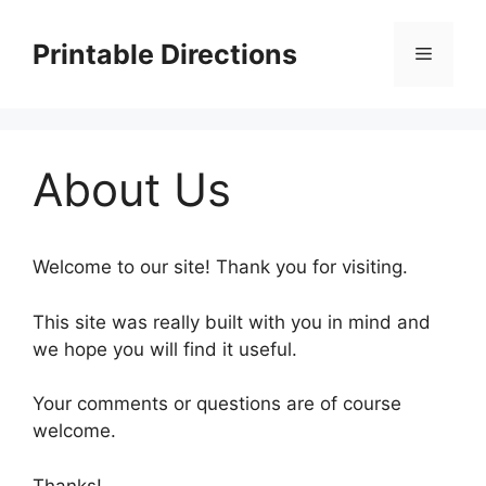
Skip
to
Printable Directions
Menu
content
About Us
Welcome to our site! Thank you for visiting.
This site was really built with you in mind and
we hope you will find it useful.
Your comments or questions are of course
welcome.
Thanks!