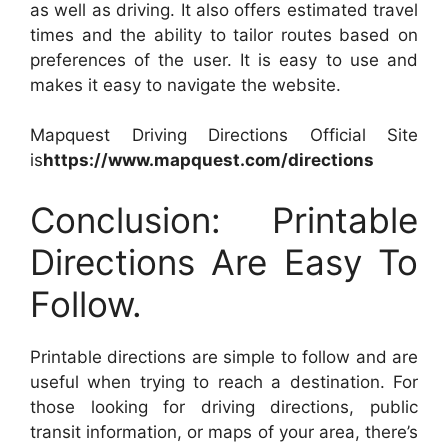
as well as driving. It also offers estimated travel
times and the ability to tailor routes based on
preferences of the user. It is easy to use and
makes it easy to navigate the website.
Mapquest Driving Directions Official Site
is
https://www.mapquest.com/directions
Conclusion: Printable
Directions Are Easy To
Follow.
Printable directions are simple to follow and are
useful when trying to reach a destination. For
those looking for driving directions, public
transit information, or maps of your area, there’s