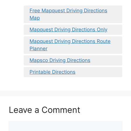
Free Mapquest Driving Directions
Map
Mapquest Driving Directions Only
Mapquest Driving Directions Route
Planner
Mapsco Driving Directions
Printable Directions
Leave a Comment
Comment