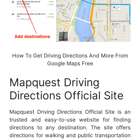
How To Get Driving Directions And More From
Google Maps Free
Mapquest Driving
Directions Official Site
Mapquest Driving Directions Official Site is an
trusted and easy-to-use website for finding
directions to any destination. The site offers
directions for walking and public transportation