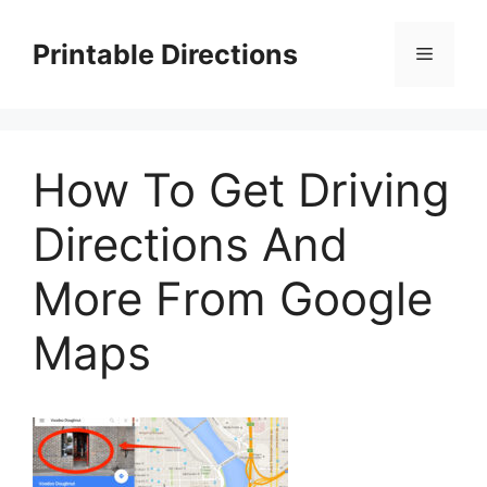
Skip
to
Printable Directions
Menu
content
How To Get Driving
Directions And
More From Google
Maps