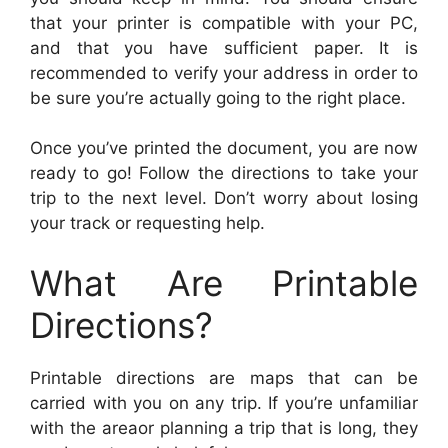
that your printer is compatible with your PC,
and that you have sufficient paper. It is
recommended to verify your address in order to
be sure you’re actually going to the right place.
Once you’ve printed the document, you are now
ready to go! Follow the directions to take your
trip to the next level. Don’t worry about losing
your track or requesting help.
What Are Printable
Directions?
Printable directions are maps that can be
carried with you on any trip. If you’re unfamiliar
with the areaor planning a trip that is long, they