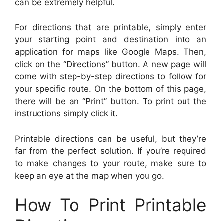
can be extremely helpful.
For directions that are printable, simply enter
your starting point and destination into an
application for maps like Google Maps. Then,
click on the “Directions” button. A new page will
come with step-by-step directions to follow for
your specific route. On the bottom of this page,
there will be an “Print” button. To print out the
instructions simply click it.
Printable directions can be useful, but they’re
far from the perfect solution. If you’re required
to make changes to your route, make sure to
keep an eye at the map when you go.
How To Print Printable