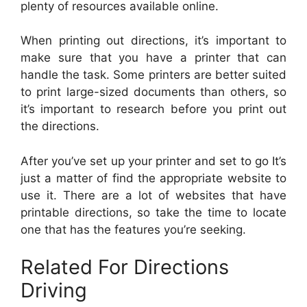
plenty of resources available online.
When printing out directions, it’s important to
make sure that you have a printer that can
handle the task. Some printers are better suited
to print large-sized documents than others, so
it’s important to research before you print out
the directions.
After you’ve set up your printer and set to go It’s
just a matter of find the appropriate website to
use it. There are a lot of websites that have
printable directions, so take the time to locate
one that has the features you’re seeking.
Related For Directions
Driving