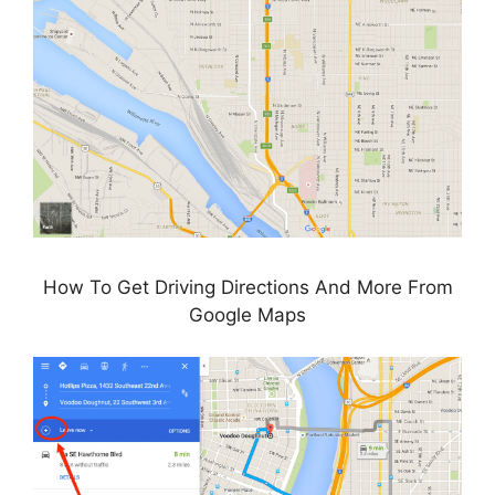
How To Get Driving Directions And More From
Google Maps