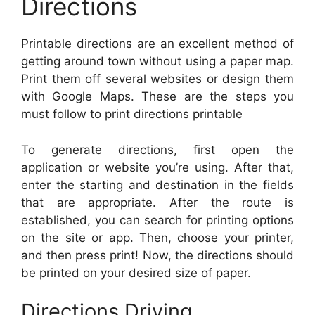
Directions
Printable directions are an excellent method of
getting around town without using a paper map.
Print them off several websites or design them
with Google Maps. These are the steps you
must follow to print directions printable
To generate directions, first open the
application or website you’re using. After that,
enter the starting and destination in the fields
that are appropriate. After the route is
established, you can search for printing options
on the site or app. Then, choose your printer,
and then press print! Now, the directions should
be printed on your desired size of paper.
Directions Driving