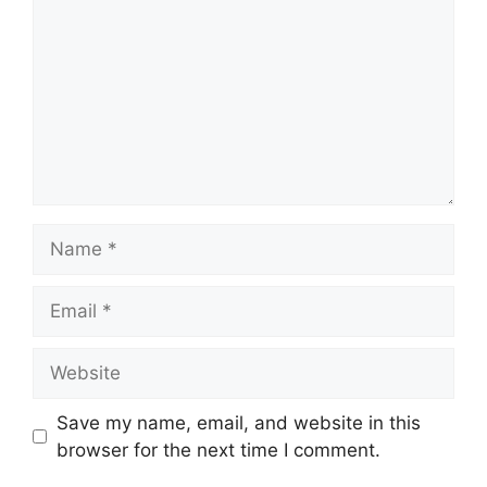
Name
Email
Website
Save my name, email, and website in this
browser for the next time I comment.