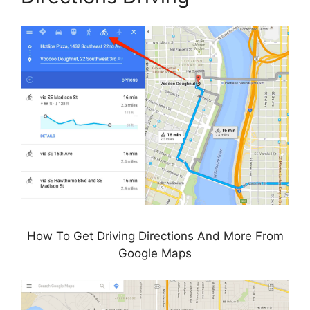
How To Get Driving Directions And More From
Google Maps