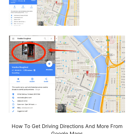
How To Get Driving Directions And More From
Google Maps