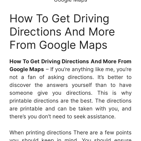
How To Get Driving
Directions And More
From Google Maps
How To Get Driving Directions And More From
Google Maps
– If you’re anything like me, you’re
not a fan of asking directions. It’s better to
discover the answers yourself than to have
someone give you directions. This is why
printable directions are the best. The directions
are printable and can be taken with you, and
there’s you don’t need to seek assistance.
When printing directions There are a few points
you should keep in mind. You should ensure