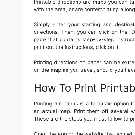
Printable directions are maps you can tak
with the area, or are contemplating a long
Simply enter your starting and destinat
directions. Then, you can click on the “D
page that contains step-by-step instruct
print out the instructions, click on it.
Printing directions on paper can be extre
on the map as you travel, should you hav
How To Print Printab
Printing directions is a fantastic option
an actual map. Print them off several w
These are the steps you must follow to pri
Open the app or the website that you will