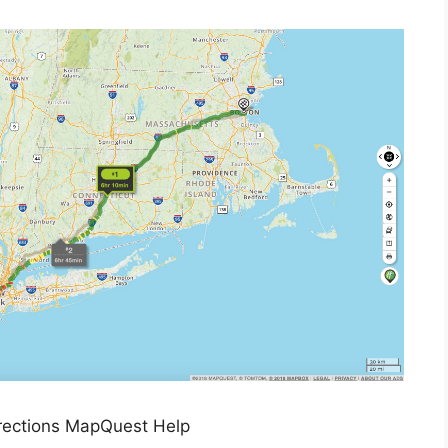
rections MapQuest Help