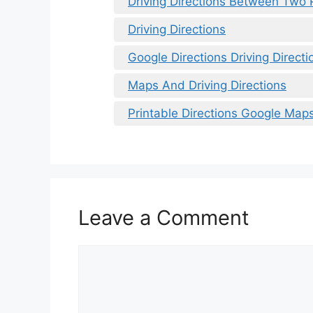
Driving Directions Between Two 
Driving Directions
Google Directions Driving Directi
Maps And Driving Directions
Printable Directions Google Map
Leave a Comment
Comment