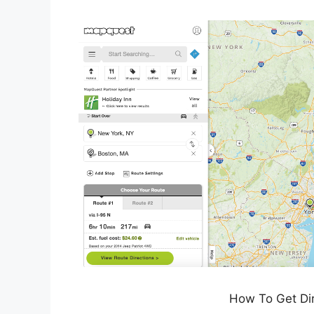
How To Get Di