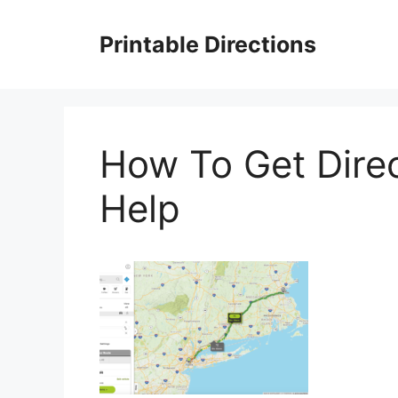
Skip
to
Printable Directions
content
How To Get Dire
Help