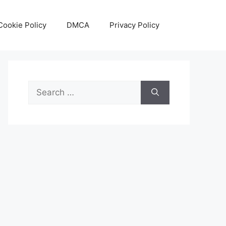
Cookie Policy
DMCA
Privacy Policy
Search
for: