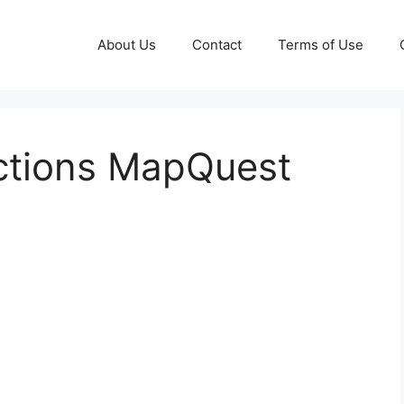
About Us
Contact
Terms of Use
ctions MapQuest