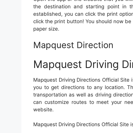
the destination and starting point in t
established, you can click the print opt
click the print button! You should now be 
paper size.
Mapquest Direction
Mapquest Driving Dir
Mapquest Driving Directions Official Site 
you to get directions to any location. T
transportation as well as driving directio
can customize routes to meet your need
website.
Mapquest Driving Directions Official Site i