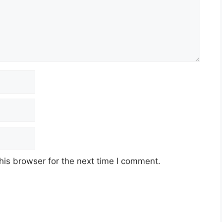
his browser for the next time I comment.