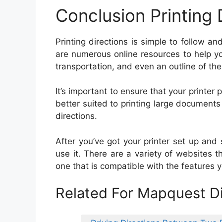
Conclusion Printing 
Printing directions is simple to follow 
are numerous online resources to help you
transportation, and even an outline of the
It’s important to ensure that your printer p
better suited to printing large documents 
directions.
After you’ve got your printer set up and se
use it. There are a variety of websites th
one that is compatible with the features y
Related For Mapquest Di