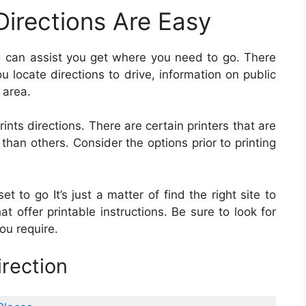
Directions Are Easy
and can assist you get where you need to go. There
 locate directions to drive, information on public
 area.
rints directions. There are certain printers that are
than others. Consider the options prior to printing
t to go It’s just a matter of find the right site to
at offer printable instructions. Be sure to look for
ou require.
rection