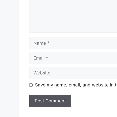
Name
Email
Website
Save my name, email, and website in t