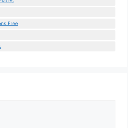
Places
ons Free
s