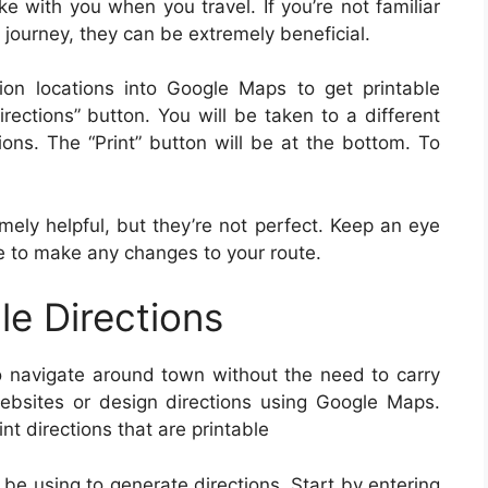
e with you when you travel. If you’re not familiar
 journey, they can be extremely beneficial.
ion locations into Google Maps to get printable
irections” button. You will be taken to a different
ions. The “Print” button will be at the bottom. To
mely helpful, but they’re not perfect. Keep an eye
e to make any changes to your route.
le Directions
 to navigate around town without the need to carry
ebsites or design directions using Google Maps.
nt directions that are printable
 be using to generate directions. Start by entering