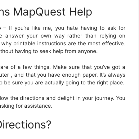
ons MapQuest Help
p
– If you’re like me, you hate having to ask for
 the answer your own way rather than relying on
 why printable instructions are the most effective.
ithout having to seek help from anyone.
ware of a few things. Make sure that you’ve got a
uter , and that you have enough paper. It’s always
o be sure you are actually going to the right place.
llow the directions and delight in your journey. You
asking for assistance.
irections?