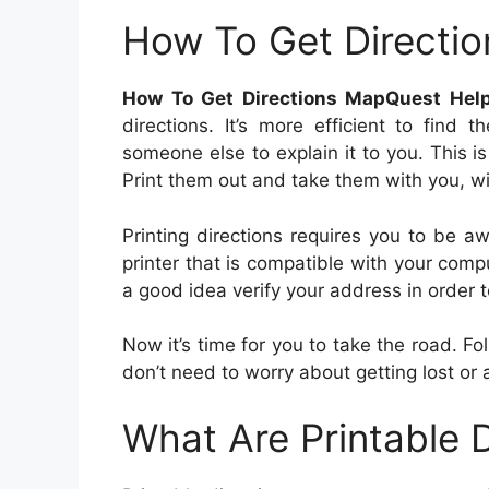
How To Get Directi
How To Get Directions MapQuest Hel
directions. It’s more efficient to find
someone else to explain it to you. This is
Print them out and take them with you, w
Printing directions requires you to be a
printer that is compatible with your comp
a good idea verify your address in order t
Now it’s time for you to take the road. Fo
don’t need to worry about getting lost or 
What Are Printable D