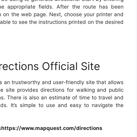
he appropriate fields. After the route has been
ion on the web page. Next, choose your printer and
able to see the instructions printed on the desired
ections Official Site
is an trustworthy and user-friendly site that allows
he site provides directions for walking and public
ns. There is also an estimate of time to travel and
s. It’s simple to use and easy to navigate the
s
https://www.mapquest.com/directions