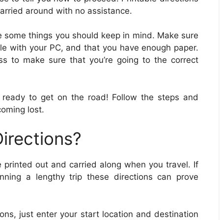
arried around with no assistance.
 are some things you should keep in mind. Make sure
ible with your PC, and that you have enough paper.
 to make sure that you’re going to the correct
 ready to get on the road! Follow the steps and
coming lost.
irections?
 printed out and carried along when you travel. If
anning a lengthy trip these directions can prove
ions, just enter your start location and destination