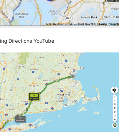
ing Directions YouTube