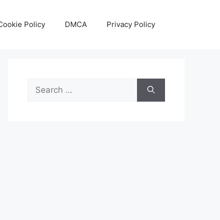
Cookie Policy
DMCA
Privacy Policy
Search
for: