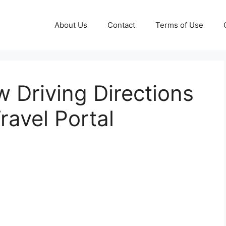
About Us
Contact
Terms of Use
 Driving Directions
ravel Portal