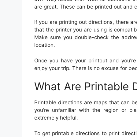
are great. These can be printed out and c
If you are printing out directions, there
that the printer you are using is compat
Make sure you double-check the address
location.
Once you have your printout and you’re
enjoy your trip. There is no excuse for be
What Are Printable D
Printable directions are maps that can be
you’re unfamiliar with the region or pl
extremely helpful.
To get printable directions to print direct