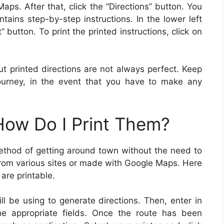
aps. After that, click the “Directions” button. You
ntains step-by-step instructions. In the lower left
” button. To print the printed instructions, click on
t printed directions are not always perfect. Keep
urney, in the event that you have to make any
 How Do I Print Them?
method of getting around town without the need to
from various sites or made with Google Maps. Here
are printable.
l be using to generate directions. Then, enter in
the appropriate fields. Once the route has been