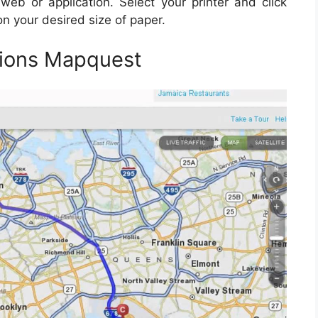
web or application. Select your printer and click
on your desired size of paper.
tions Mapquest