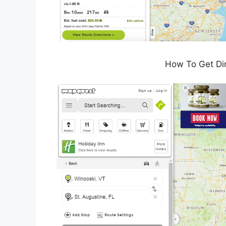
How To Get Di