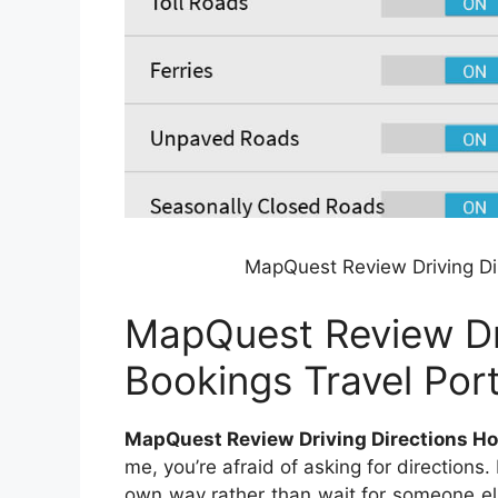
MapQuest Review Driving Dir
MapQuest Review Dri
Bookings Travel Port
MapQuest Review Driving Directions Hot
me, you’re afraid of asking for directions. 
own way rather than wait for someone els