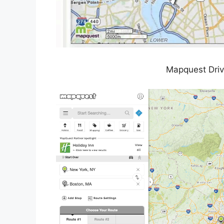
Mapquest Driv