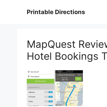
Skip
to
Printable Directions
content
MapQuest Review
Hotel Bookings T