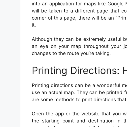
into an application for maps like Google M
will be taken to a different page that co
corner of this page, there will be an “Print
it.
Although they can be extremely useful bu
an eye on your map throughout your jo
changes to the route you’re taking.
Printing Directions:
Printing directions can be a wonderful 
use an actual map. They can be printed 
are some methods to print directions that 
Open the app or the website that you wil
the starting point and destination in 