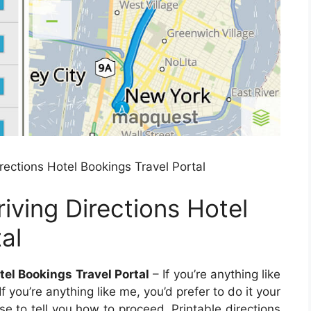
ections Hotel Bookings Travel Portal
ving Directions Hotel
al
el Bookings Travel Portal
– If you’re anything like
If you’re anything like me, you’d prefer to do it your
e to tell you how to proceed. Printable directions