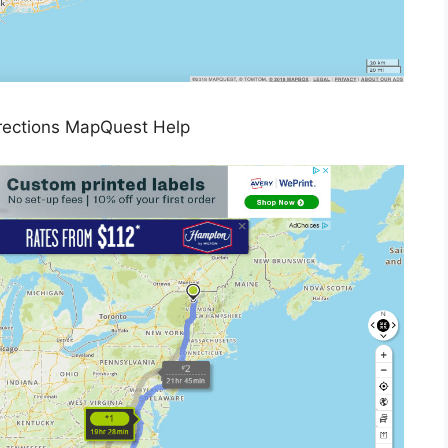
rections MapQuest Help