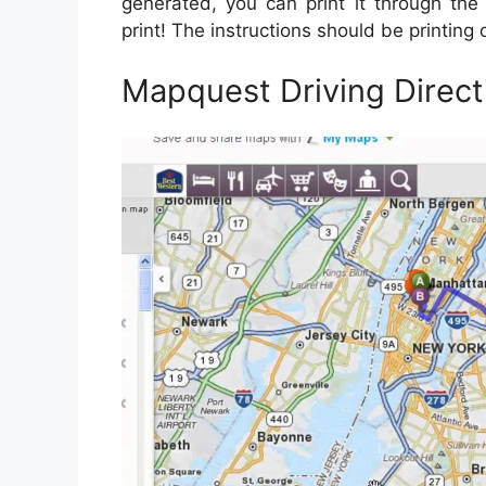
generated, you can print it through the 
print! The instructions should be printing 
Mapquest Driving Direc