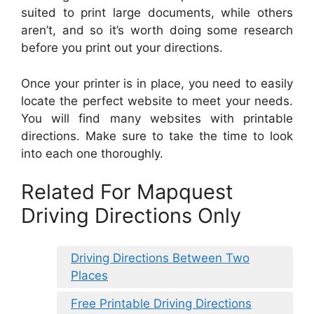
suited to print large documents, while others
aren’t, and so it’s worth doing some research
before you print out your directions.
Once your printer is in place, you need to easily
locate the perfect website to meet your needs.
You will find many websites with printable
directions. Make sure to take the time to look
into each one thoroughly.
Related For Mapquest
Driving Directions Only
Driving Directions Between Two
Places
Free Printable Driving Directions