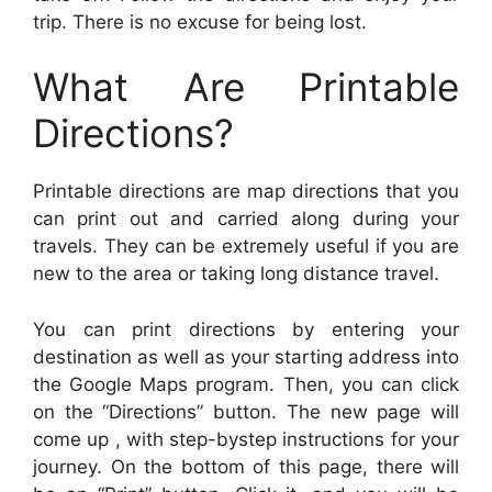
trip. There is no excuse for being lost.
What Are Printable
Directions?
Printable directions are map directions that you
can print out and carried along during your
travels. They can be extremely useful if you are
new to the area or taking long distance travel.
You can print directions by entering your
destination as well as your starting address into
the Google Maps program. Then, you can click
on the “Directions” button. The new page will
come up , with step-bystep instructions for your
journey. On the bottom of this page, there will