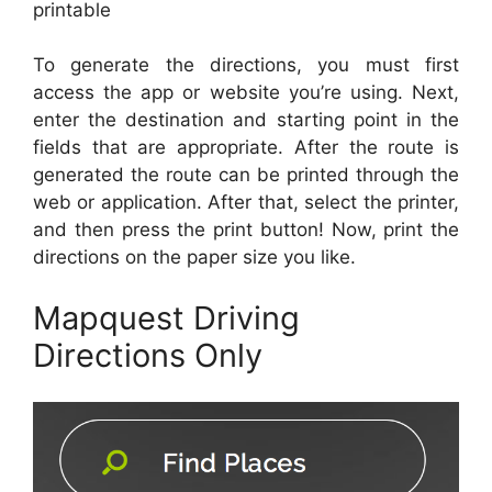
printable
To generate the directions, you must first
access the app or website you’re using. Next,
enter the destination and starting point in the
fields that are appropriate. After the route is
generated the route can be printed through the
web or application. After that, select the printer,
and then press the print button! Now, print the
directions on the paper size you like.
Mapquest Driving
Directions Only