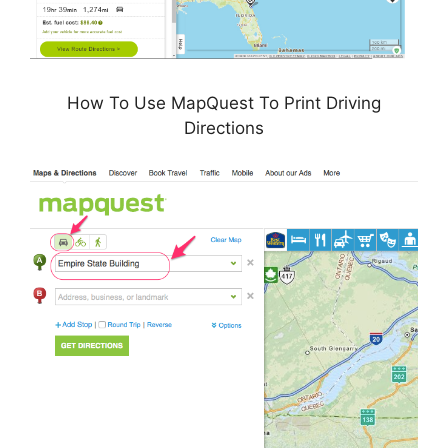
How To Use MapQuest To Print Driving
Directions