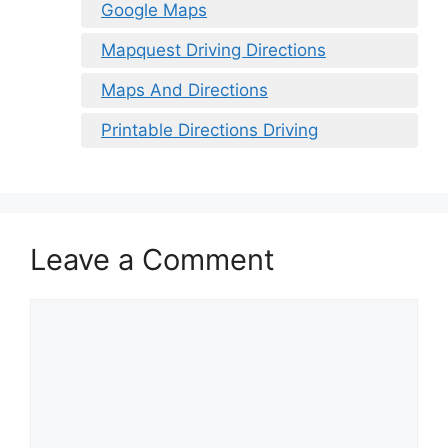
Google Maps
Mapquest Driving Directions
Maps And Directions
Printable Directions Driving
Leave a Comment
Comment