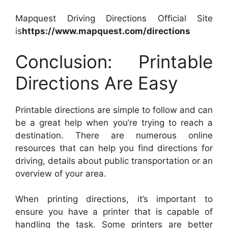
Mapquest Driving Directions Official Site
is
https://www.mapquest.com/directions
Conclusion: Printable
Directions Are Easy
Printable directions are simple to follow and can
be a great help when you’re trying to reach a
destination. There are numerous online
resources that can help you find directions for
driving, details about public transportation or an
overview of your area.
When printing directions, it’s important to
ensure you have a printer that is capable of
handling the task. Some printers are better