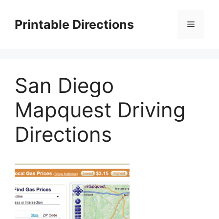
Skip
to
Printable Directions
Menu
content
San Diego
Mapquest Driving
Directions