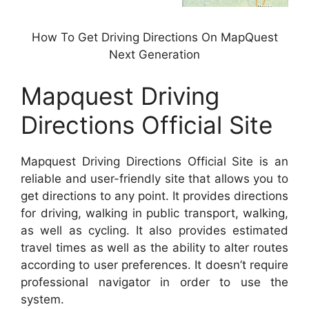
How To Get Driving Directions On MapQuest
Next Generation
Mapquest Driving
Directions Official Site
Mapquest Driving Directions Official Site is an
reliable and user-friendly site that allows you to
get directions to any point. It provides directions
for driving, walking in public transport, walking,
as well as cycling. It also provides estimated
travel times as well as the ability to alter routes
according to user preferences. It doesn’t require
professional navigator in order to use the
system.