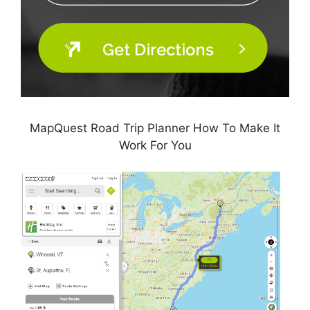
MapQuest Road Trip Planner How To Make It
Work For You