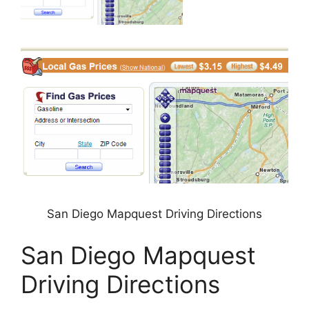
San Diego Mapquest Driving Directions
San Diego Mapquest
Driving Directions