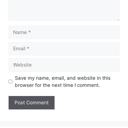
Name
Email
Website
Save my name, email, and website in this
browser for the next time I comment.