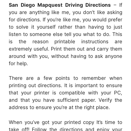
San Diego Mapquest Driving Directions
– If
you are anything like me, you don’t like asking
for directions. If you’re like me, you would prefer
to solve it yourself rather than having to just
listen to someone else tell you what to do. This
is the reason printable instructions are
extremely useful. Print them out and carry them
around with you, without having to ask anyone
for help.
There are a few points to remember when
printing out directions. It is important to ensure
that your printer is compatible with your PC,
and that you have sufficient paper. Verify the
address to ensure you’re at the right place.
When you’ve got your printed copy It’s time to
take off! Follow the directions and enjoy your