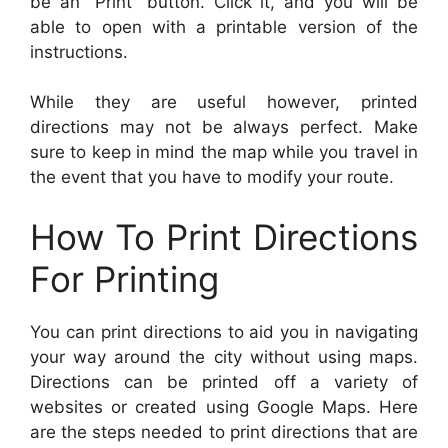
be an “Print” button. Click it, and you will be
able to open with a printable version of the
instructions.
While they are useful however, printed
directions may not be always perfect. Make
sure to keep in mind the map while you travel in
the event that you have to modify your route.
How To Print Directions
For Printing
You can print directions to aid you in navigating
your way around the city without using maps.
Directions can be printed off a variety of
websites or created using Google Maps. Here
are the steps needed to print directions that are