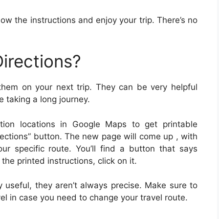
low the instructions and enjoy your trip. There’s no
irections?
 them on your next trip. They can be very helpful
e taking a long journey.
tion locations in Google Maps to get printable
irections” button. The new page will come up , with
our specific route. You’ll find a button that says
the printed instructions, click on it.
y useful, they aren’t always precise. Make sure to
l in case you need to change your travel route.