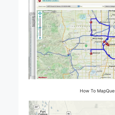
How To MapQues