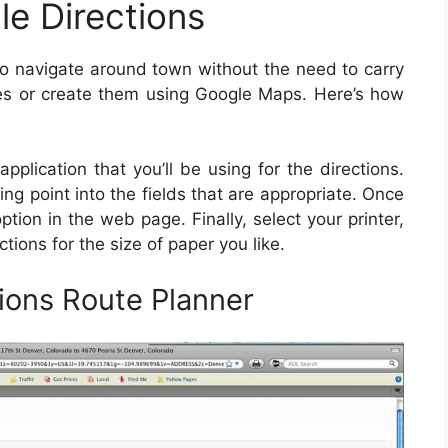
le Directions
n to navigate around town without the need to carry
es or create them using Google Maps. Here’s how
:
pplication that you’ll be using for the directions.
ing point into the fields that are appropriate. Once
ption in the web page. Finally, select your printer,
ctions for the size of paper you like.
ions Route Planner