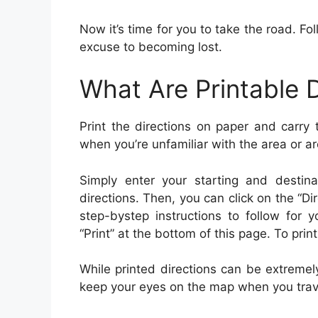
Now it’s time for you to take the road. Fol
excuse to becoming lost.
What Are Printable D
Print the directions on paper and carry
when you’re unfamiliar with the area or ar
Simply enter your starting and destina
directions. Then, you can click on the “D
step-bystep instructions to follow for y
“Print” at the bottom of this page. To print 
While printed directions can be extremel
keep your eyes on the map when you trave