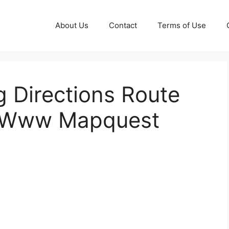
About Us
Contact
Terms of Use
 Directions Route
e Www Mapquest