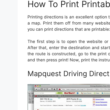
How To Print Printab
Printing directions is an excellent optio
a map. Print them off from many websit
you can print directions that are printable
The first step is to open the website or a
After that, enter the destination and start
the route is constructed, go to the print o
and then press print! Now, print the instru
Mapquest Driving Direct