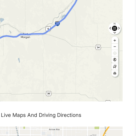
Live Maps And Driving Directions