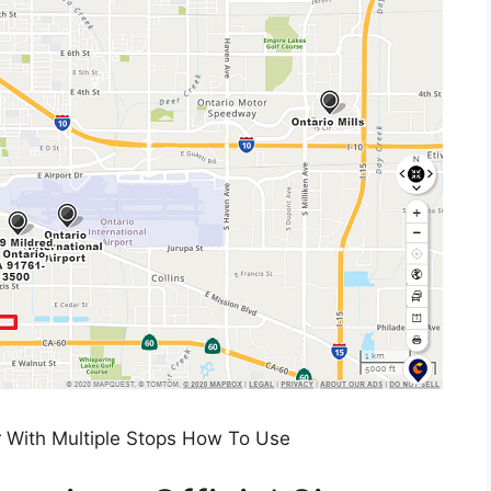
 With Multiple Stops How To Use