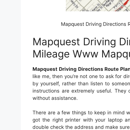
Mapquest Driving Directions
Mapquest Driving Di
Mileage Www Mapq
Mapquest Driving Directions Route P
like me, then you’re not one to ask for dire
by yourself, rather than listen to someo
instructions are extremely useful. They
without assistance.
There are a few things to keep in mind w
got the right printer with your laptop
double check the address and make sure y