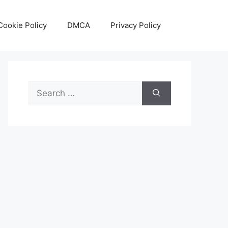
Cookie Policy
DMCA
Privacy Policy
Search
for: