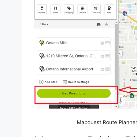
Mapquest Route Planner