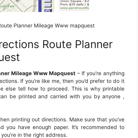
 Route Planner Mileage Www mapquest
rections Route Planner
uest
lanner Mileage Www Mapquest
– If you’re anything
ctions. If you’re like me, then you’d prefer to do it
ne else tell how to proceed. This is why printable
 can be printed and carried with you by anyone ,
hen printing out directions. Make sure that you’ve
 and you have enough paper. It’s recommended to
ou’re in the right address.