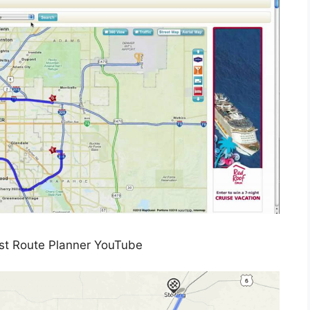
t Route Planner YouTube