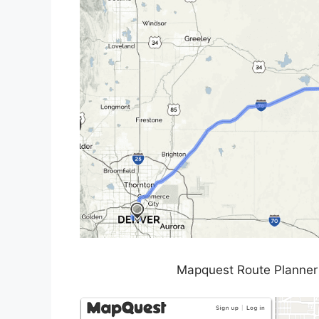
Mapquest Route Planner 