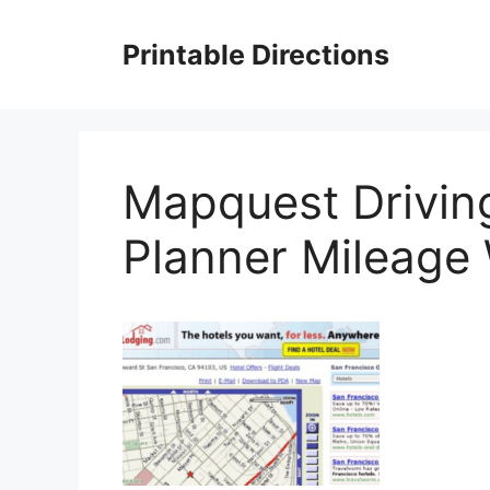
Skip
to
Printable Directions
content
Mapquest Driving
Planner Mileag