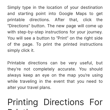
Simply type in the location of your destination
and starting point into Google Maps to get
printable directions. After that, click the
“Directions” button. The new page will come up
with step-by-step instructions for your journey.
You will see a button to “Print” on the right side
of the page. To print the printed instructions
simply click it.
Printable directions can be very useful, but
they’re not completely accurate. You should
always keep an eye on the map you’re using
while traveling in the event that you need to
alter your travel plans.
Printing Directions For