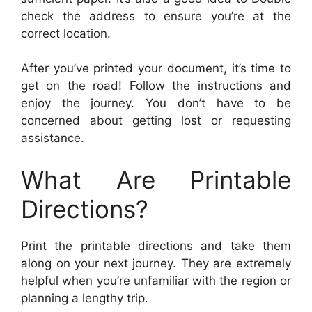
check the address to ensure you’re at the
correct location.
After you’ve printed your document, it’s time to
get on the road! Follow the instructions and
enjoy the journey. You don’t have to be
concerned about getting lost or requesting
assistance.
What Are Printable
Directions?
Print the printable directions and take them
along on your next journey. They are extremely
helpful when you’re unfamiliar with the region or
planning a lengthy trip.