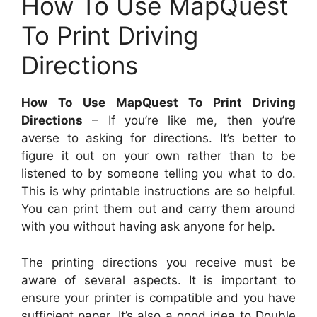
How To Use MapQuest
To Print Driving
Directions
How To Use MapQuest To Print Driving
Directions
– If you’re like me, then you’re
averse to asking for directions. It’s better to
figure it out on your own rather than to be
listened to by someone telling you what to do.
This is why printable instructions are so helpful.
You can print them out and carry them around
with you without having ask anyone for help.
The printing directions you receive must be
aware of several aspects. It is important to
ensure your printer is compatible and you have
sufficient paper. It’s also a good idea to Double