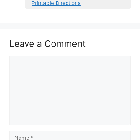
Printable Directions
Leave a Comment
Comment
Name