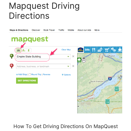
Mapquest Driving
Directions
How To Get Driving Directions On MapQuest