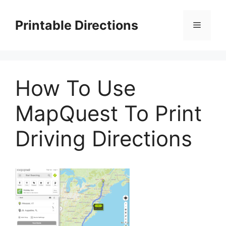
Skip
to
Printable Directions
Menu
content
How To Use
MapQuest To Print
Driving Directions