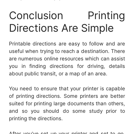
Conclusion Printing
Directions Are Simple
Printable directions are easy to follow and are
useful when trying to reach a destination. There
are numerous online resources which can assist
you in finding directions for driving, details
about public transit, or a map of an area.
You need to ensure that your printer is capable
of printing directions. Some printers are better
suited for printing large documents than others,
and so you should do some study prior to
printing the directions.
After you’ve set up your printer and set to go,