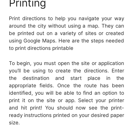
Printing
Print directions to help you navigate your way
around the city without using a map. They can
be printed out on a variety of sites or created
using Google Maps. Here are the steps needed
to print directions printable
To begin, you must open the site or application
you’ll be using to create the directions. Enter
the destination and start place in the
appropriate fields. Once the route has been
identified, you will be able to find an option to
print it on the site or app. Select your printer
and hit print! You should now see the print-
ready instructions printed on your desired paper
size.