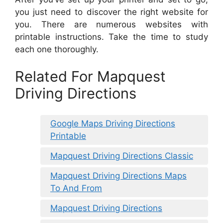
you just need to discover the right website for
you. There are numerous websites with
printable instructions. Take the time to study
each one thoroughly.
Related For Mapquest
Driving Directions
Google Maps Driving Directions
Printable
Mapquest Driving Directions Classic
Mapquest Driving Directions Maps
To And From
Mapquest Driving Directions