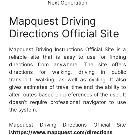
Next Generation
Mapquest Driving
Directions Official Site
Mapquest Driving Instructions Official Site is a
reliable site that is easy to use for finding
directions from anywhere. The site offers
directions for walking, driving in public
transport, walking, as well as cycling. It also
gives estimates of travel time and the ability to
alter routes based on preferences of the user. It
doesn’t require professional navigator to use
the system.
Mapquest Driving Directions Official Site
is
https://www.mapquest.com/directions