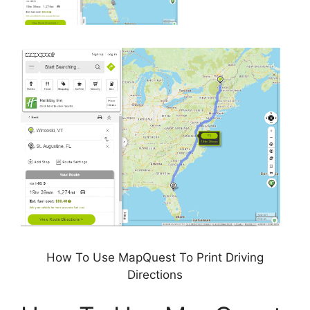
How To Use MapQuest To Print Driving
Directions