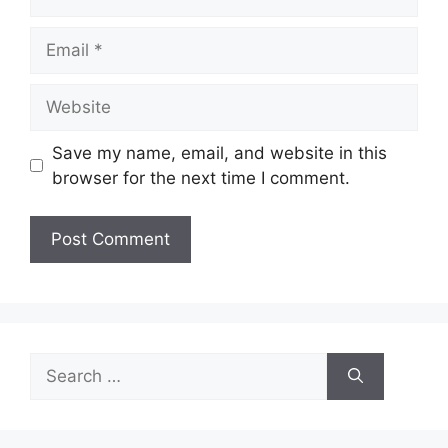
Email
Website
Save my name, email, and website in this
browser for the next time I comment.
Search
for: