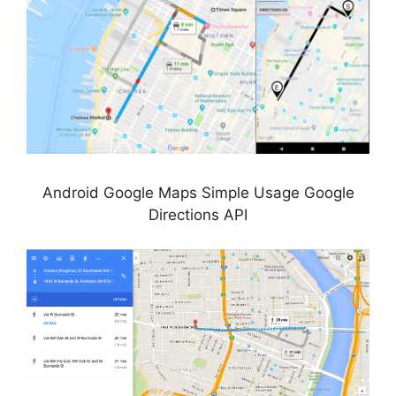
Android Google Maps Simple Usage Google
Directions API