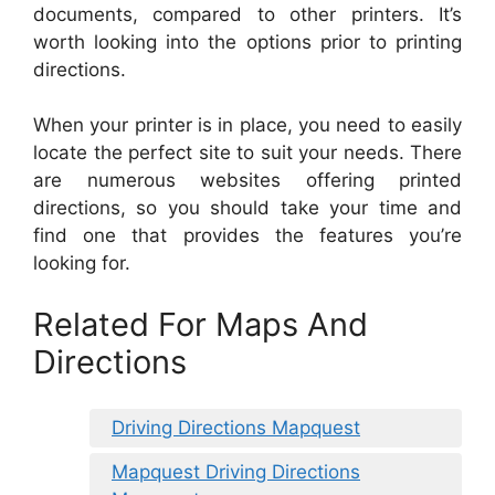
documents, compared to other printers. It’s
worth looking into the options prior to printing
directions.
When your printer is in place, you need to easily
locate the perfect site to suit your needs. There
are numerous websites offering printed
directions, so you should take your time and
find one that provides the features you’re
looking for.
Related For Maps And
Directions
Driving Directions Mapquest
Mapquest Driving Directions