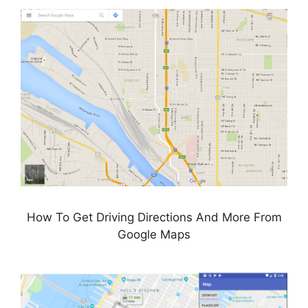
How To Get Driving Directions And More From
Google Maps