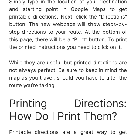
Simply type in the location of your destination
and starting point in Google Maps to get
printable directions. Next, click the “Directions”
button. The new webpage will show steps-by-
step directions to your route. At the bottom of
this page, there will be a “Print” button. To print
the printed instructions you need to click on it.
While they are useful but printed directions are
not always perfect. Be sure to keep in mind the
map as you travel, should you have to alter the
route you’re taking.
Printing Directions:
How Do I Print Them?
Printable directions are a great way to get