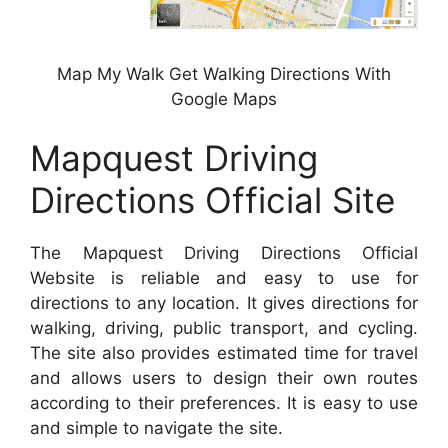
Map My Walk Get Walking Directions With
Google Maps
Mapquest Driving
Directions Official Site
The Mapquest Driving Directions Official
Website is reliable and easy to use for
directions to any location. It gives directions for
walking, driving, public transport, and cycling.
The site also provides estimated time for travel
and allows users to design their own routes
according to their preferences. It is easy to use
and simple to navigate the site.