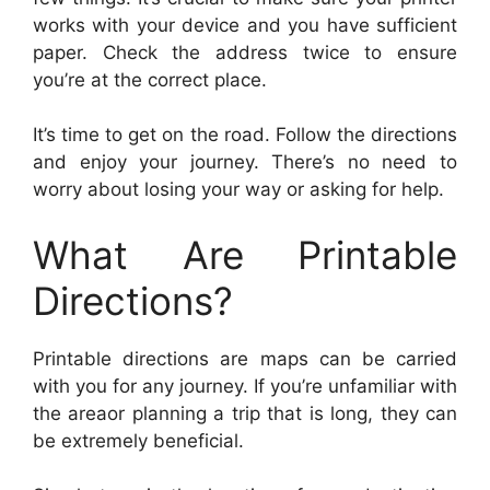
works with your device and you have sufficient
paper. Check the address twice to ensure
you’re at the correct place.
It’s time to get on the road. Follow the directions
and enjoy your journey. There’s no need to
worry about losing your way or asking for help.
What Are Printable
Directions?
Printable directions are maps can be carried
with you for any journey. If you’re unfamiliar with
the areaor planning a trip that is long, they can
be extremely beneficial.