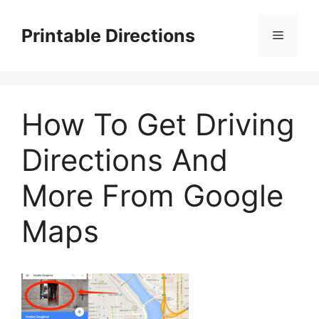
Skip
to
Printable Directions
Menu
content
How To Get Driving
Directions And
More From Google
Maps