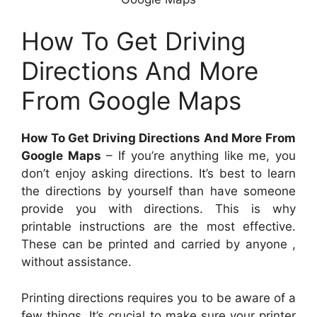
How To Get Driving
Directions And More
From Google Maps
How To Get Driving Directions And More From
Google Maps
– If you’re anything like me, you
don’t enjoy asking directions. It’s best to learn
the directions by yourself than have someone
provide you with directions. This is why
printable instructions are the most effective.
These can be printed and carried by anyone ,
without assistance.
Printing directions requires you to be aware of a
few things. It’s crucial to make sure your printer