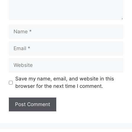
Name
Email
Website
Save my name, email, and website in this
browser for the next time I comment.