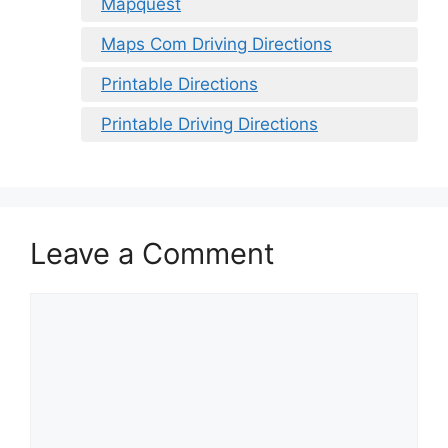
Mapquest
Maps Com Driving Directions
Printable Directions
Printable Driving Directions
Leave a Comment
Comment