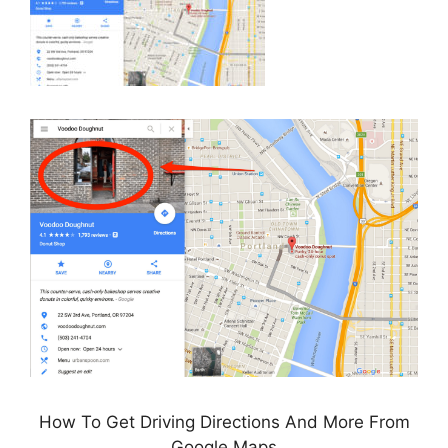
How To Get Driving Directions And More From
Google Maps