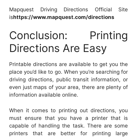
Mapquest Driving Directions Official Site
is
https://www.mapquest.com/directions
Conclusion: Printing
Directions Are Easy
Printable directions are available to get you the
place you’d like to go. When you’re searching for
driving directions, public transit information, or
even just maps of your area, there are plenty of
information available online.
When it comes to printing out directions, you
must ensure that you have a printer that is
capable of handling the task. There are some
printers that are better for printing large