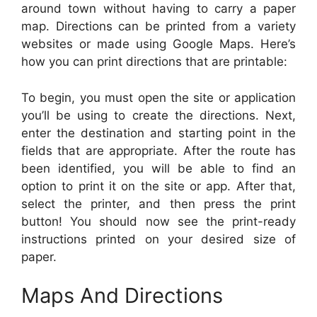
around town without having to carry a paper
map. Directions can be printed from a variety
websites or made using Google Maps. Here’s
how you can print directions that are printable:
To begin, you must open the site or application
you’ll be using to create the directions. Next,
enter the destination and starting point in the
fields that are appropriate. After the route has
been identified, you will be able to find an
option to print it on the site or app. After that,
select the printer, and then press the print
button! You should now see the print-ready
instructions printed on your desired size of
paper.
Maps And Directions