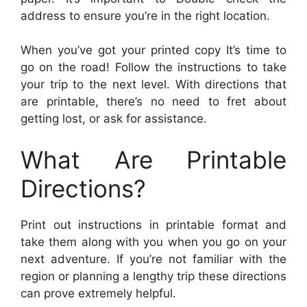
address to ensure you’re in the right location.
When you’ve got your printed copy It’s time to
go on the road! Follow the instructions to take
your trip to the next level. With directions that
are printable, there’s no need to fret about
getting lost, or ask for assistance.
What Are Printable
Directions?
Print out instructions in printable format and
take them along with you when you go on your
next adventure. If you’re not familiar with the
region or planning a lengthy trip these directions
can prove extremely helpful.