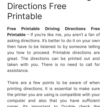
Directions Free
Printable
Free Printable Driving Directions Free
Printable
– If you’re like me, you aren’t a fan of
asking directions. It’s better to do it on your own
then have to be listened to by someone telling
you how to proceed. Printable directions are
great. The directions can be printed out and
taken with you. There is no need to call for
assistance.
There are a few points to be aware of when
printing directions. It is essential to make sure
the printer you are using is compatible with your
computer and also that you have sufficient
paper. It’s important to Double check the