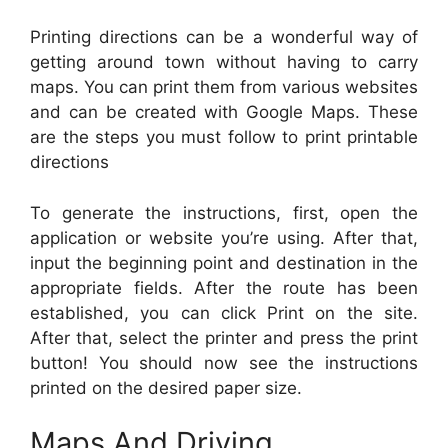
Printing directions can be a wonderful way of
getting around town without having to carry
maps. You can print them from various websites
and can be created with Google Maps. These
are the steps you must follow to print printable
directions
To generate the instructions, first, open the
application or website you’re using. After that,
input the beginning point and destination in the
appropriate fields. After the route has been
established, you can click Print on the site.
After that, select the printer and press the print
button! You should now see the instructions
printed on the desired paper size.
Maps And Driving