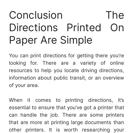
Conclusion The
Directions Printed On
Paper Are Simple
You can print directions for getting there you’re
looking for. There are a variety of online
resources to help you locate driving directions,
information about public transit, or an overview
of your area.
When it comes to printing directions, it’s
essential to ensure that you’ve got a printer that
can handle the job. There are some printers
that are more at printing large documents than
other printers. It is worth researching your