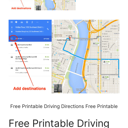
Free Printable Driving Directions Free Printable
Free Printable Driving