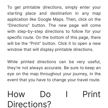
To get printable directions, simply enter your
starting place and destination in any map
application like Google Maps. Then, click on the
“Directions” button. The new page will come
with step-by-step directions to follow for your
specific route. On the bottom of this page, there
will be the “Print” button. Click it to open a new
window that will display printable directions.
While printed directions can be very useful,
they’re not always accurate. Be sure to keep an
eye on the map throughout your journey, in the
event that you have to change your travel route.
How Do I Print
Directions?