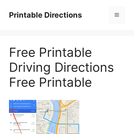
Skip
to
Printable Directions
Menu
content
Free Printable
Driving Directions
Free Printable