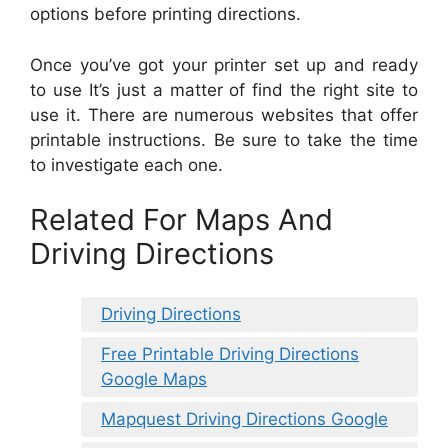
options before printing directions.
Once you’ve got your printer set up and ready
to use It’s just a matter of find the right site to
use it. There are numerous websites that offer
printable instructions. Be sure to take the time
to investigate each one.
Related For Maps And
Driving Directions
Driving Directions
Free Printable Driving Directions
Google Maps
Mapquest Driving Directions Google