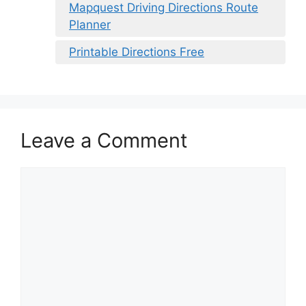
Mapquest Driving Directions Route
Planner
Printable Directions Free
Leave a Comment
Comment