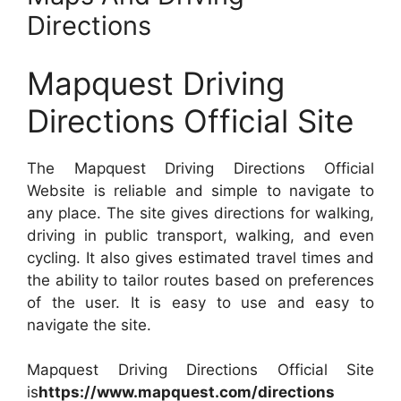
Directions
Mapquest Driving
Directions Official Site
The Mapquest Driving Directions Official
Website is reliable and simple to navigate to
any place. The site gives directions for walking,
driving in public transport, walking, and even
cycling. It also gives estimated travel times and
the ability to tailor routes based on preferences
of the user. It is easy to use and easy to
navigate the site.
Mapquest Driving Directions Official Site
is
https://www.mapquest.com/directions