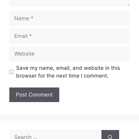
Name
Email
Website
Save my name, email, and website in this
browser for the next time I comment.
Search