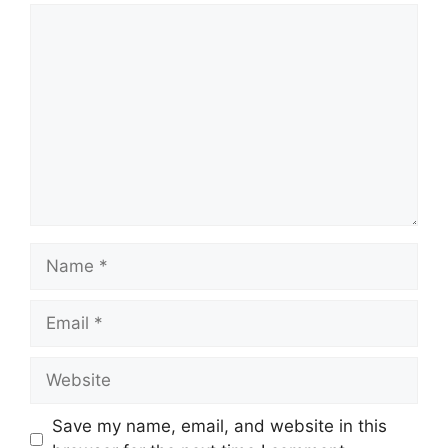
Comment
Name
Email
Website
Save my name, email, and website in this