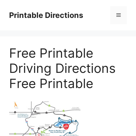
Skip
to
Printable Directions
Menu
content
Free Printable
Driving Directions
Free Printable