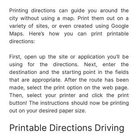
Printing directions can guide you around the
city without using a map. Print them out on a
variety of sites, or even created using Google
Maps. Here’s how you can print printable
directions:
First, open up the site or application you’ll be
using for the directions. Next, enter the
destination and the starting point in the fields
that are appropriate. After the route has been
made, select the print option on the web page.
Then, select your printer and click the print
button! The instructions should now be printing
out on your desired paper size.
Printable Directions Driving