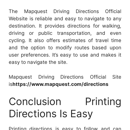
The Mapquest Driving Directions Official
Website is reliable and easy to navigate to any
destination. It provides directions for walking,
driving or public transportation, and even
cycling. It also offers estimates of travel time
and the option to modify routes based upon
user preferences. It’s easy to use and makes it
easy to navigate the site.
Mapquest Driving Directions Official Site
is
https://www.mapquest.com/directions
Conclusion Printing
Directions Is Easy
Printing directions is easy to follow and can