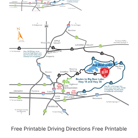
Free Printable Driving Directions Free Printable