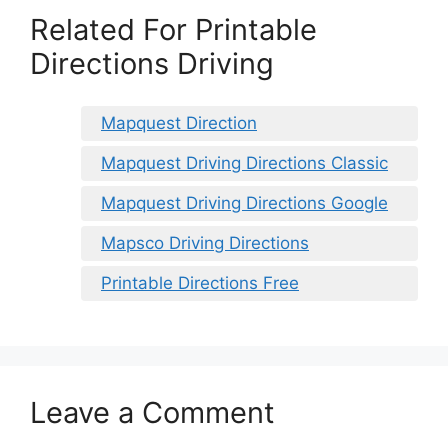
Related For Printable
Directions Driving
Mapquest Direction
Mapquest Driving Directions Classic
Mapquest Driving Directions Google
Mapsco Driving Directions
Printable Directions Free
Leave a Comment