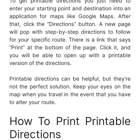
To get printable directions you just need to
enter your starting point and destination into an
application for maps like Google Maps. After
that, click the “Directions” button. A new page
will pop with step-by-step directions to follow
for your specific route. There is a link that says
“Print” at the bottom of the page. Click it, and
you will be able to open up with a printable
version of the directions.
Printable directions can be helpful, but they’re
not the perfect solution. Keep your eyes on the
map when you travel in the event that you have
to alter your route.
How To Print Printable
Directions