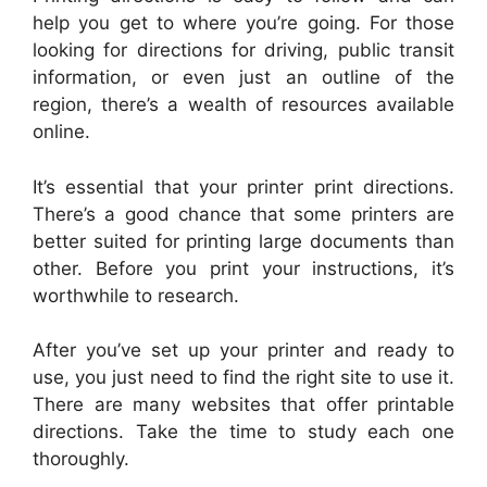
help you get to where you’re going. For those
looking for directions for driving, public transit
information, or even just an outline of the
region, there’s a wealth of resources available
online.
It’s essential that your printer print directions.
There’s a good chance that some printers are
better suited for printing large documents than
other. Before you print your instructions, it’s
worthwhile to research.
After you’ve set up your printer and ready to
use, you just need to find the right site to use it.
There are many websites that offer printable
directions. Take the time to study each one
thoroughly.