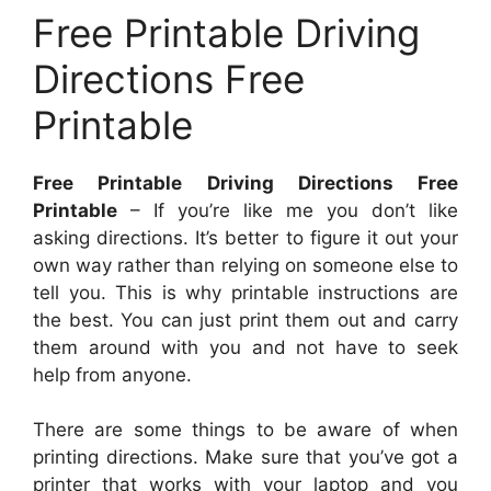
Free Printable Driving
Directions Free
Printable
Free Printable Driving Directions Free
Printable
– If you’re like me you don’t like
asking directions. It’s better to figure it out your
own way rather than relying on someone else to
tell you. This is why printable instructions are
the best. You can just print them out and carry
them around with you and not have to seek
help from anyone.
There are some things to be aware of when
printing directions. Make sure that you’ve got a
printer that works with your laptop and you