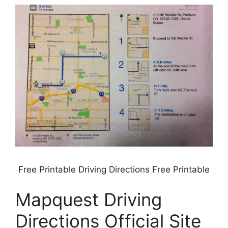
Free Printable Driving Directions Free Printable
Mapquest Driving
Directions Official Site