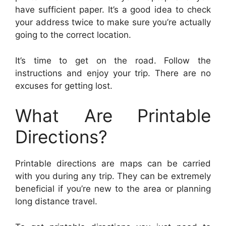
have sufficient paper. It’s a good idea to check
your address twice to make sure you’re actually
going to the correct location.
It’s time to get on the road. Follow the
instructions and enjoy your trip. There are no
excuses for getting lost.
What Are Printable
Directions?
Printable directions are maps can be carried
with you during any trip. They can be extremely
beneficial if you’re new to the area or planning
long distance travel.