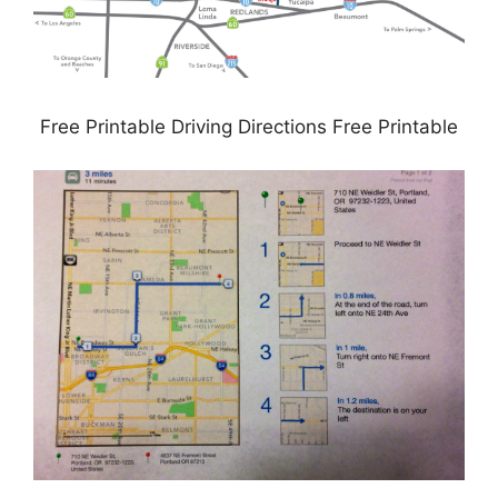
Free Printable Driving Directions Free Printable