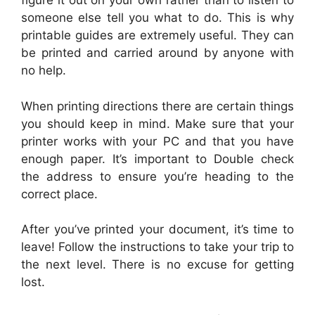
figure it out on your own rather than to listen to
someone else tell you what to do. This is why
printable guides are extremely useful. They can
be printed and carried around by anyone with
no help.
When printing directions there are certain things
you should keep in mind. Make sure that your
printer works with your PC and that you have
enough paper. It’s important to Double check
the address to ensure you’re heading to the
correct place.
After you’ve printed your document, it’s time to
leave! Follow the instructions to take your trip to
the next level. There is no excuse for getting
lost.