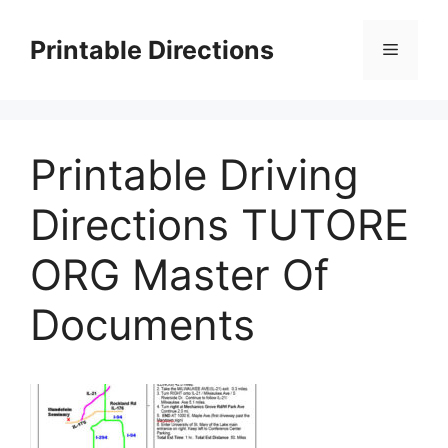
Skip
to
Printable Directions
Menu
content
Printable Driving
Directions TUTORE
ORG Master Of
Documents