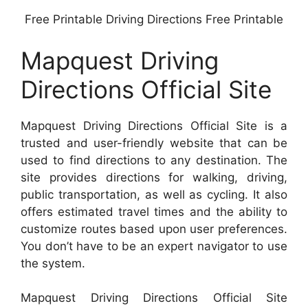
Free Printable Driving Directions Free Printable
Mapquest Driving
Directions Official Site
Mapquest Driving Directions Official Site is a
trusted and user-friendly website that can be
used to find directions to any destination. The
site provides directions for walking, driving,
public transportation, as well as cycling. It also
offers estimated travel times and the ability to
customize routes based upon user preferences.
You don’t have to be an expert navigator to use
the system.
Mapquest Driving Directions Official Site