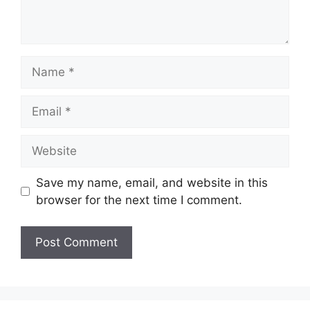
Name
Email
Website
Save my name, email, and website in this
browser for the next time I comment.