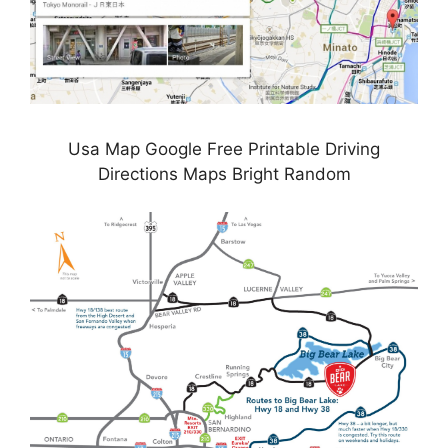
Usa Map Google Free Printable Driving
Directions Maps Bright Random