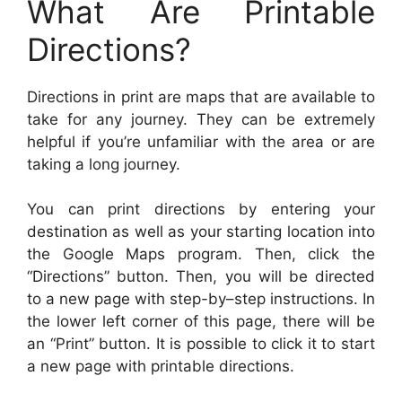
What Are Printable
Directions?
Directions in print are maps that are available to
take for any journey. They can be extremely
helpful if you’re unfamiliar with the area or are
taking a long journey.
You can print directions by entering your
destination as well as your starting location into
the Google Maps program. Then, click the
“Directions” button. Then, you will be directed
to a new page with step-by–step instructions. In
the lower left corner of this page, there will be
an “Print” button. It is possible to click it to start
a new page with printable directions.