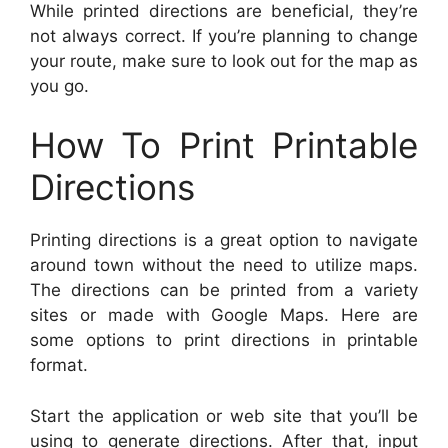
While printed directions are beneficial, they’re
not always correct. If you’re planning to change
your route, make sure to look out for the map as
you go.
How To Print Printable
Directions
Printing directions is a great option to navigate
around town without the need to utilize maps.
The directions can be printed from a variety
sites or made with Google Maps. Here are
some options to print directions in printable
format.
Start the application or web site that you’ll be
using to generate directions. After that, input