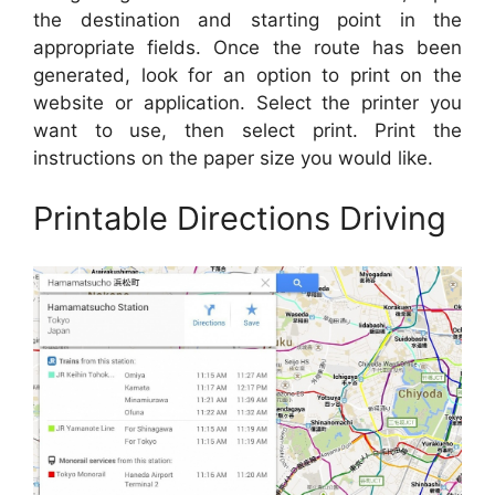
the destination and starting point in the
appropriate fields. Once the route has been
generated, look for an option to print on the
website or application. Select the printer you
want to use, then select print. Print the
instructions on the paper size you would like.
Printable Directions Driving