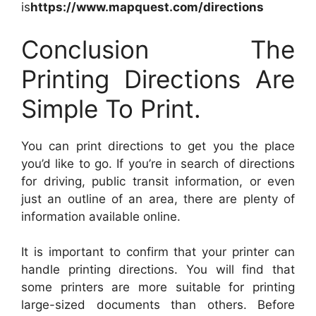
is
https://www.mapquest.com/directions
Conclusion The
Printing Directions Are
Simple To Print.
You can print directions to get you the place
you’d like to go. If you’re in search of directions
for driving, public transit information, or even
just an outline of an area, there are plenty of
information available online.
It is important to confirm that your printer can
handle printing directions. You will find that
some printers are more suitable for printing
large-sized documents than others. Before