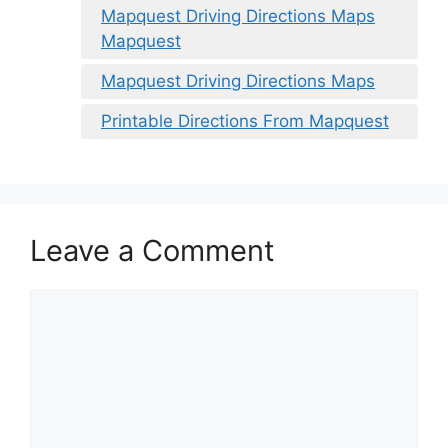
Mapquest Driving Directions Maps
Mapquest
Mapquest Driving Directions Maps
Printable Directions From Mapquest
Leave a Comment
Comment