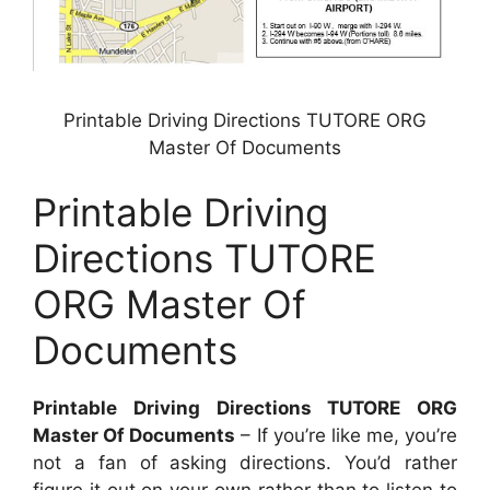
Printable Driving Directions TUTORE ORG
Master Of Documents
Printable Driving
Directions TUTORE
ORG Master Of
Documents
Printable Driving Directions TUTORE ORG
Master Of Documents
– If you’re like me, you’re
not a fan of asking directions. You’d rather