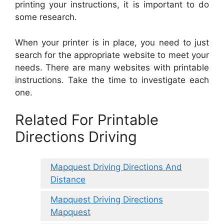
printing your instructions, it is important to do
some research.
When your printer is in place, you need to just
search for the appropriate website to meet your
needs. There are many websites with printable
instructions. Take the time to investigate each
one.
Related For Printable
Directions Driving
Mapquest Driving Directions And
Distance
Mapquest Driving Directions
Mapquest