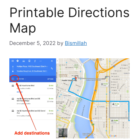
Printable Directions
Map
December 5, 2022
by
Bismillah