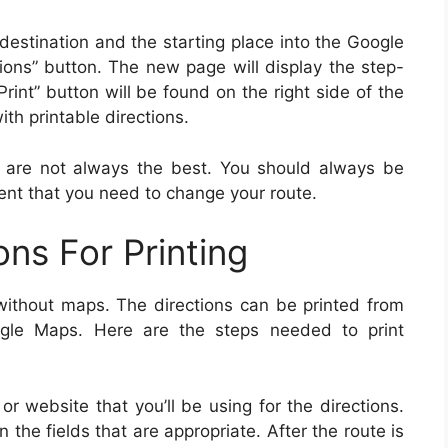
 destination and the starting place into the Google
ions” button. The new page will display the step-
Print” button will be found on the right side of the
ith printable directions.
ns are not always the best. You should always be
ent that you need to change your route.
ons For Printing
y without maps. The directions can be printed from
ogle Maps. Here are the steps needed to print
r website that you’ll be using for the directions.
n the fields that are appropriate. After the route is