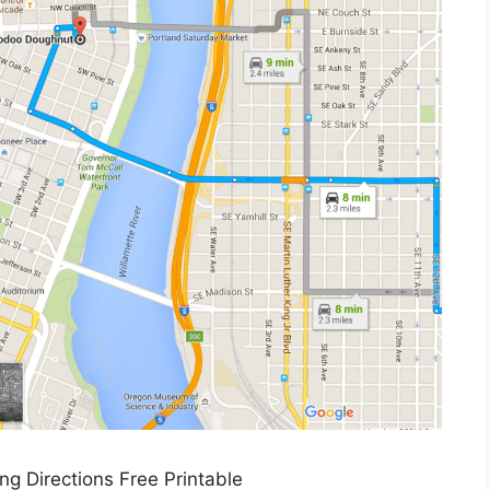
ing Directions Free Printable