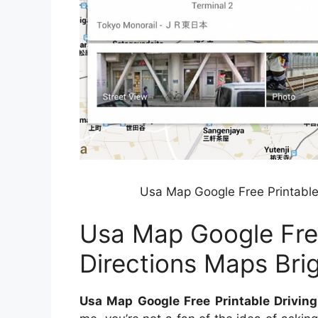
Usa Map Google Free Printable
Usa Map Google Free
Directions Maps Br
Usa Map Google Free Printable Drivin