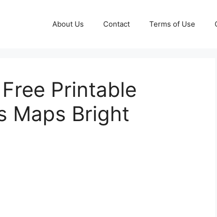
About Us
Contact
Terms of Use
Free Printable
ns Maps Bright