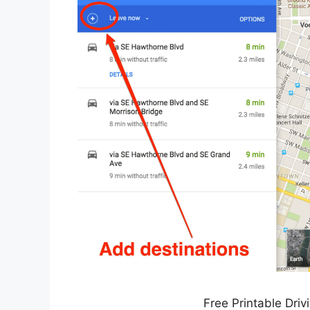
Free Printable Driv