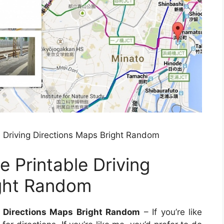
 Driving Directions Maps Bright Random
 Printable Driving
ight Random
g Directions Maps Bright Random
– If you’re like