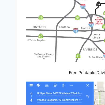
Free Printable Driv