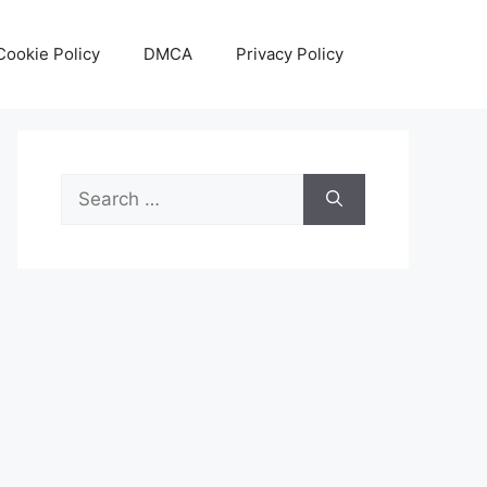
Cookie Policy
DMCA
Privacy Policy
Search
for: