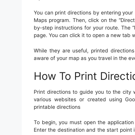
You can print directions by entering your
Maps program. Then, click on the “Direct
by-step instructions for your route. The “
page. You can click it to open a new tab w
While they are useful, printed directio
aware of your map as you travel in the ev
How To Print Directi
Print directions to guide you to the cit
various websites or created using Go
printable directions
To begin, you must open the application o
Enter the destination and the start point i