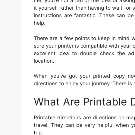
me, you’re not a fan of the idea of asking 
it yourself rather than having to wait for
instructions are fantastic. These can b
help.
There are a few points to keep in mind wh
sure your printer is compatible with your 
excellent idea to double check the ad
location.
When you’ve got your printed copy now
directions to enjoy your journey. There is 
What Are Printable D
Printable directions are directions on 
travel. They can be very helpful when yo
trip.