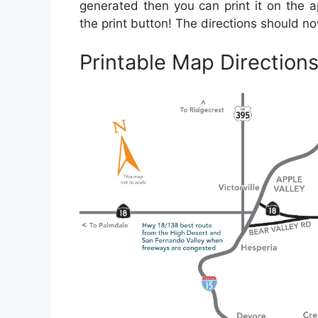
generated then you can print it on the a
the print button! The directions should n
Printable Map Direction