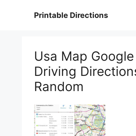
Skip
to
Printable Directions
content
Usa Map Google 
Driving Directio
Random