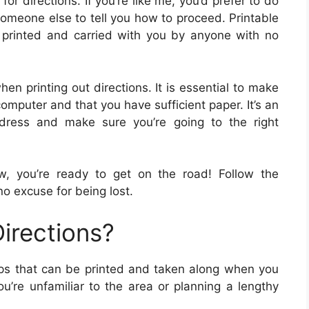
for directions. If you’re like me, you’d prefer to do
 someone else to tell you how to proceed. Printable
e printed and carried with you by anyone with no
en printing out directions. It is essential to make
computer and that you have sufficient paper. It’s an
dress and make sure you’re going to the right
, you’re ready to get on the road! Follow the
no excuse for being lost.
irections?
maps that can be printed and taken along when you
u’re unfamiliar to the area or planning a lengthy