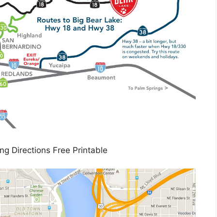
ing Directions Free Printable