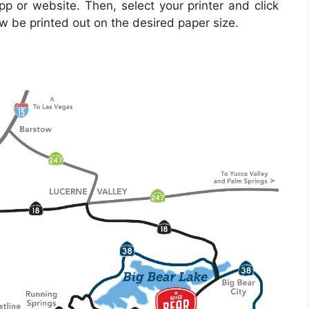
pp or website. Then, select your printer and click
ow be printed out on the desired paper size.
s