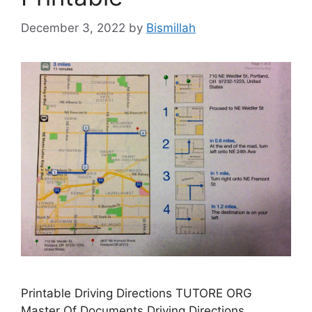
December 3, 2022
by
Bismillah
Printable Driving Directions TUTORE ORG
Master Of Documents Driving Directions