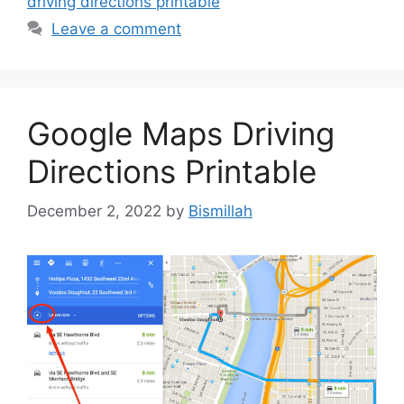
driving directions printable
Leave a comment
Google Maps Driving
Directions Printable
December 2, 2022
by
Bismillah