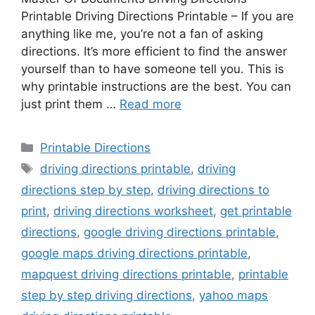
Printable Driving Directions Printable – If you are
anything like me, you’re not a fan of asking
directions. It’s more efficient to find the answer
yourself than to have someone tell you. This is
why printable instructions are the best. You can
just print them …
Read more
Categories
Printable Directions
Tags
driving directions printable
,
driving
directions step by step
,
driving directions to
print
,
driving directions worksheet
,
get printable
directions
,
google driving directions printable
,
google maps driving directions printable
,
mapquest driving directions printable
,
printable
step by step driving directions
,
yahoo maps