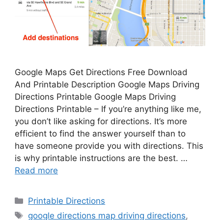
Google Maps Get Directions Free Download
And Printable Description Google Maps Driving
Directions Printable Google Maps Driving
Directions Printable – If you’re anything like me,
you don’t like asking for directions. It’s more
efficient to find the answer yourself than to
have someone provide you with directions. This
is why printable instructions are the best. …
Read more
Categories
Printable Directions
Tags
google directions map driving directions
,