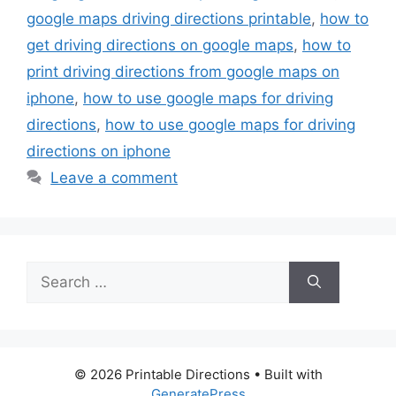
google maps driving directions printable
,
how to
get driving directions on google maps
,
how to
print driving directions from google maps on
iphone
,
how to use google maps for driving
directions
,
how to use google maps for driving
directions on iphone
Leave a comment
Search
for:
© 2026 Printable Directions
• Built with
GeneratePress