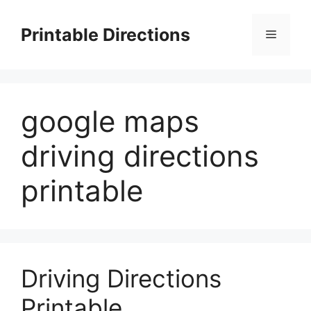
Skip
to
Printable Directions
Menu
content
google maps
driving directions
printable
Driving Directions
Printable