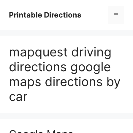
Skip
to
Printable Directions
Menu
content
mapquest driving
directions google
maps directions by
car