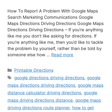
How To Report A Problem With Google Maps
Search Marketing Communications Google
Maps Directions Driving Directions Google Maps
Directions Driving Directions – If you’re anything
like me you don’t like asking for directions. If
you’re anything like me, then you’d like to tackle
the problem by yourself, rather than be told by
someone else how …
Read more
Categories
Printable Directions
Tags
google directions driving directions
,
google
maps directions driving directions
,
google maps
distance calculator driving directions
,
google
maps driving directions distance
,
google maps
driving directions route planner
,
how to get