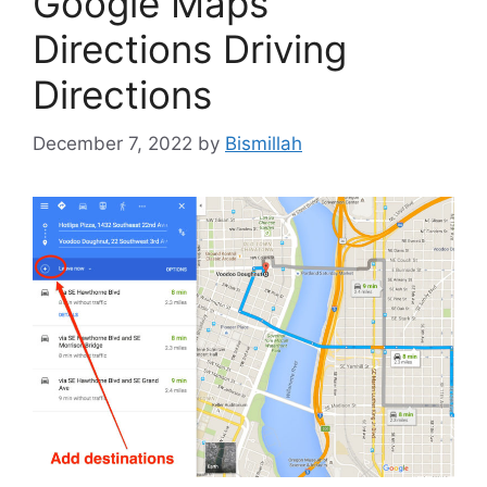
Google Maps
Directions Driving
Directions
December 7, 2022
by
Bismillah