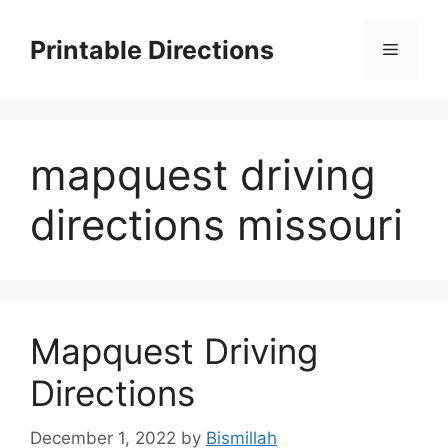
Skip
to
Printable Directions
Menu
content
mapquest driving
directions missouri
Mapquest Driving
Directions
December 1, 2022
by
Bismillah