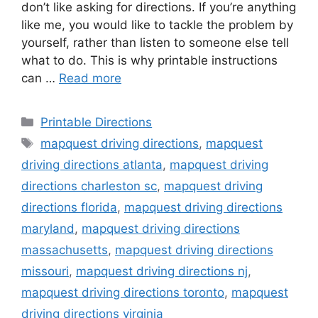
don’t like asking for directions. If you’re anything
like me, you would like to tackle the problem by
yourself, rather than listen to someone else tell
what to do. This is why printable instructions
can …
Read more
Categories
Printable Directions
Tags
mapquest driving directions
,
mapquest
driving directions atlanta
,
mapquest driving
directions charleston sc
,
mapquest driving
directions florida
,
mapquest driving directions
maryland
,
mapquest driving directions
massachusetts
,
mapquest driving directions
missouri
,
mapquest driving directions nj
,
mapquest driving directions toronto
,
mapquest
driving directions virginia