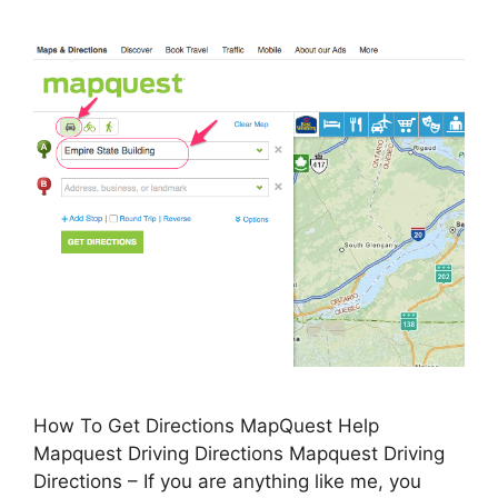
How To Get Directions MapQuest Help
Mapquest Driving Directions Mapquest Driving
Directions – If you are anything like me, you