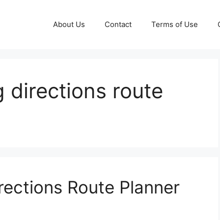
About Us
Contact
Terms of Use
 directions route
rections Route Planner