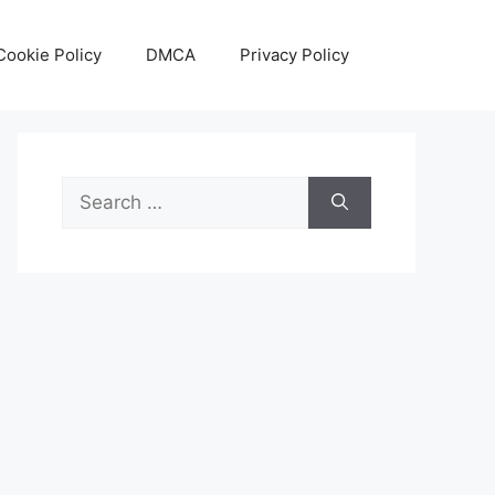
Cookie Policy
DMCA
Privacy Policy
Search
for: