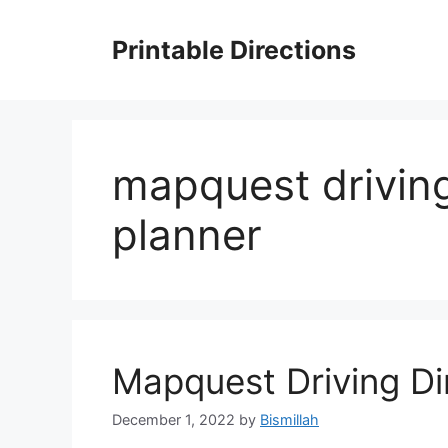
Skip
to
Printable Directions
content
mapquest driving
planner
Mapquest Driving Di
December 1, 2022
by
Bismillah