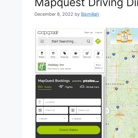
Mapquest Driving Dir
December 8, 2022
by
Bismillah