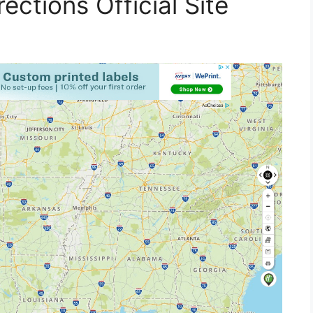
ections Official Site