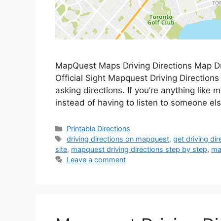
MapQuest Maps Driving Directions Map Dr
Official Sight Mapquest Driving Directions O
asking directions. If you’re anything like 
instead of having to listen to someone el
Categories
Printable Directions
Tags
driving directions on mapquest
,
get driving di
site
,
mapquest driving directions step by step
,
ma
Leave a comment