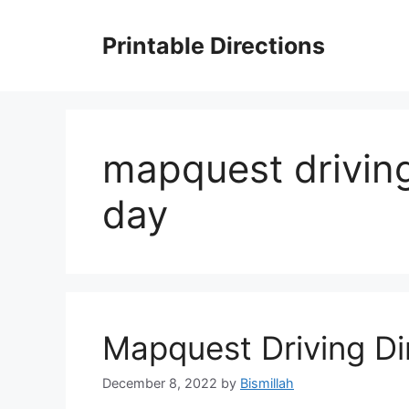
Skip
to
Printable Directions
content
mapquest driving
day
Mapquest Driving Dir
December 8, 2022
by
Bismillah