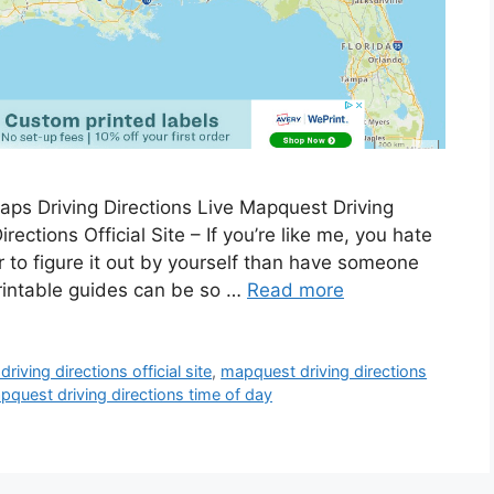
ps Driving Directions Live Mapquest Driving
rections Official Site – If you’re like me, you hate
ter to figure it out by yourself than have someone
printable guides can be so …
Read more
iving directions official site
,
mapquest driving directions
pquest driving directions time of day