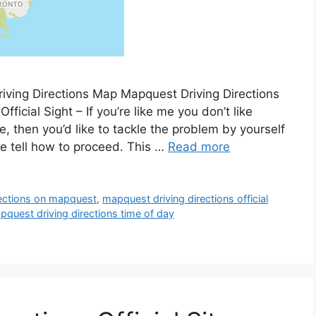
iving Directions Map Mapquest Driving Directions
fficial Sight – If you’re like me you don’t like
me, then you’d like to tackle the problem by yourself
se tell how to proceed. This …
Read more
rections on mapquest
,
mapquest driving directions official
pquest driving directions time of day