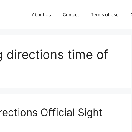
About Us
Contact
Terms of Use
 directions time of
ections Official Sight