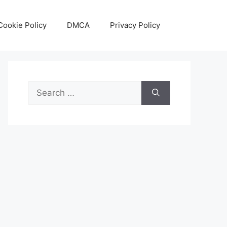
Cookie Policy
DMCA
Privacy Policy
Search
for: