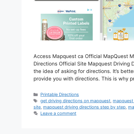
Access Mapquest ca Official MapQuest Ma
Directions Official Site Mapquest Driving Di
the idea of asking for directions. It’s bet
provide you with directions. This is why 
Categories
Printable Directions
Tags
get driving directions on mapquest
,
mapquest dr
site
,
mapquest driving directions step by step
,
ma
Leave a comment