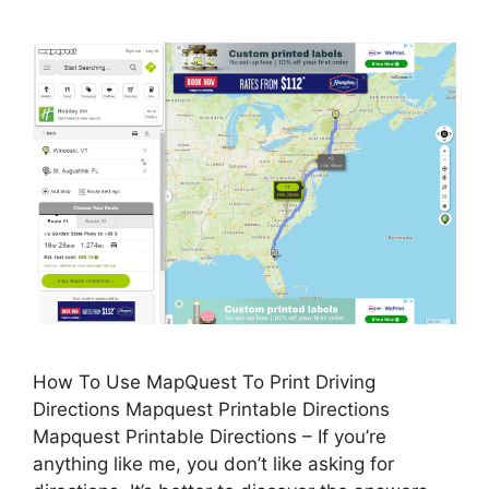
How To Use MapQuest To Print Driving
Directions Mapquest Printable Directions
Mapquest Printable Directions – If you’re
anything like me, you don’t like asking for