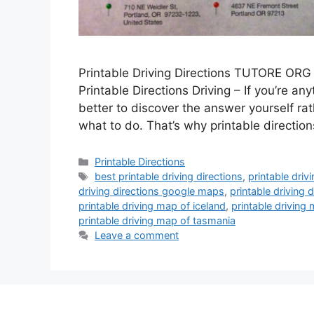
Printable Driving Directions TUTORE ORG 
Printable Directions Driving – If you’re any
better to discover the answer yourself rat
what to do. That’s why printable directio
Categories
Printable Directions
Tags
best printable driving directions
,
printable driv
driving directions google maps
,
printable driving
printable driving map of iceland
,
printable driving
printable driving map of tasmania
Leave a comment