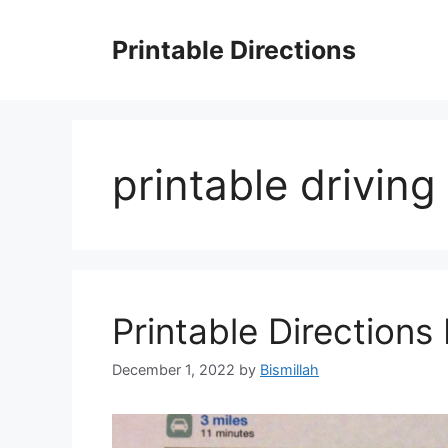
Skip
to
Printable Directions
content
printable drivin
Printable Directions 
December 1, 2022
by
Bismillah