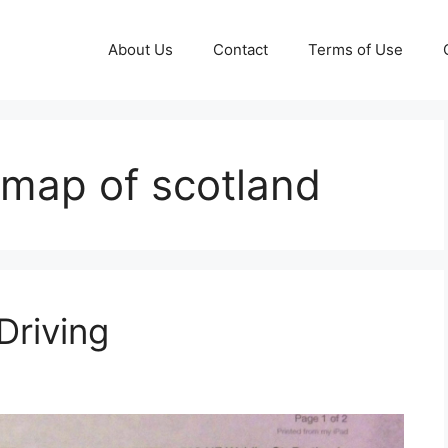
About Us
Contact
Terms of Use
g map of scotland
Driving