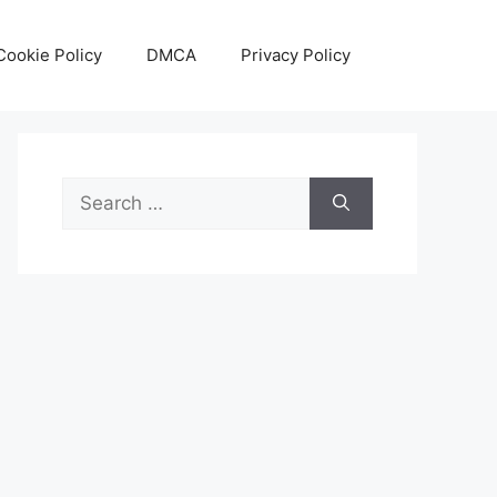
Cookie Policy
DMCA
Privacy Policy
Search
for: