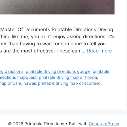
Master Of Documents Printable Directions Driving
thing like me, you don’t enjoy asking directions. It’s
her than having to wait for someone to tell you
ns are the most effective. These can …
Read more
ing directions
,
printable driving directions google
,
printable
 directions mapquest
,
printable driving map of florida
,
 map of oahu hawaii
,
printable driving map of scotland
,
© 2026 Printable Directions
• Built with
GeneratePress