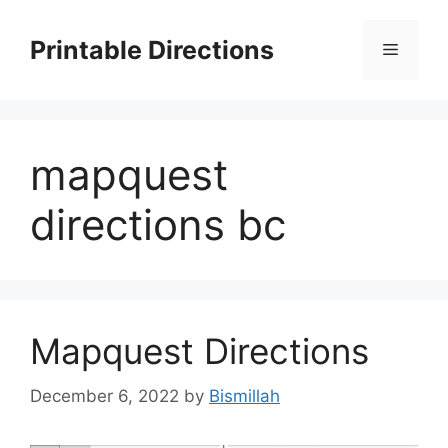
Skip
to
Printable Directions
Menu
content
mapquest
directions bc
Mapquest Directions
December 6, 2022
by
Bismillah