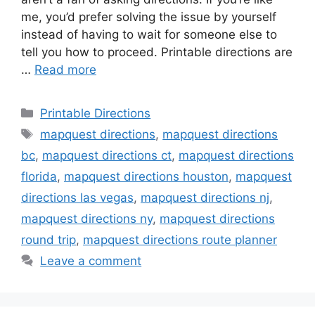
me, you’d prefer solving the issue by yourself
instead of having to wait for someone else to
tell you how to proceed. Printable directions are
…
Read more
Categories
Printable Directions
Tags
mapquest directions
,
mapquest directions
bc
,
mapquest directions ct
,
mapquest directions
florida
,
mapquest directions houston
,
mapquest
directions las vegas
,
mapquest directions nj
,
mapquest directions ny
,
mapquest directions
round trip
,
mapquest directions route planner
Leave a comment