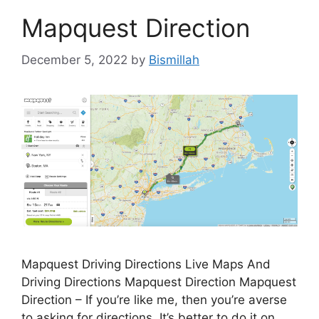
Mapquest Direction
December 5, 2022
by
Bismillah
Mapquest Driving Directions Live Maps And
Driving Directions Mapquest Direction Mapquest
Direction – If you’re like me, then you’re averse
to asking for directions. It’s better to do it on