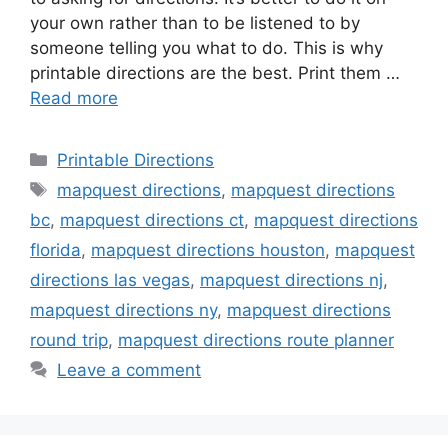
your own rather than to be listened to by
someone telling you what to do. This is why
printable directions are the best. Print them …
Read more
Categories
Printable Directions
Tags
mapquest directions
,
mapquest directions
bc
,
mapquest directions ct
,
mapquest directions
florida
,
mapquest directions houston
,
mapquest
directions las vegas
,
mapquest directions nj
,
mapquest directions ny
,
mapquest directions
round trip
,
mapquest directions route planner
Leave a comment