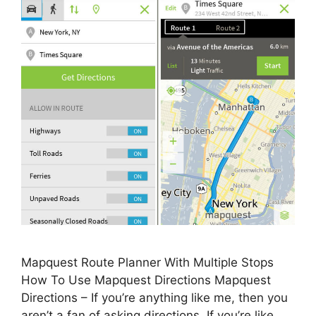
Mapquest Route Planner With Multiple Stops
How To Use Mapquest Directions Mapquest
Directions – If you’re anything like me, then you
aren’t a fan of asking directions. If you’re like