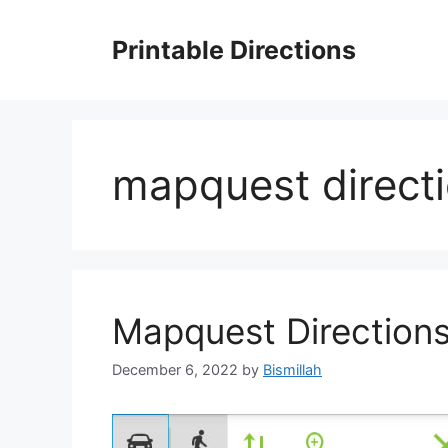
Skip
to
Printable Directions
content
mapquest direct
Mapquest Direction
December 6, 2022
by
Bismillah