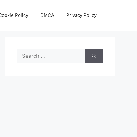
Cookie Policy
DMCA
Privacy Policy
Search
for: