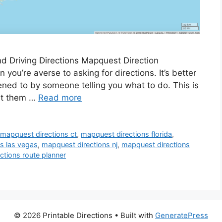
d Driving Directions Mapquest Direction
 you’re averse to asking for directions. It’s better
tened to by someone telling you what to do. This is
int them …
Read more
,
mapquest directions ct
,
mapquest directions florida
,
s las vegas
,
mapquest directions nj
,
mapquest directions
ctions route planner
© 2026 Printable Directions
• Built with
GeneratePress