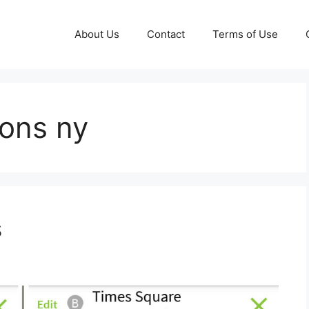
About Us
Contact
Terms of Use
ions ny
s