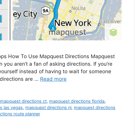
tops How To Use Mapquest Directions Mapquest
n you aren’t a fan of asking directions. If you’re
 yourself instead of having to wait for someone
 directions are …
Read more
,
mapquest directions ct
,
mapquest directions florida
,
s las vegas
,
mapquest directions nj
,
mapquest directions
ctions route planner