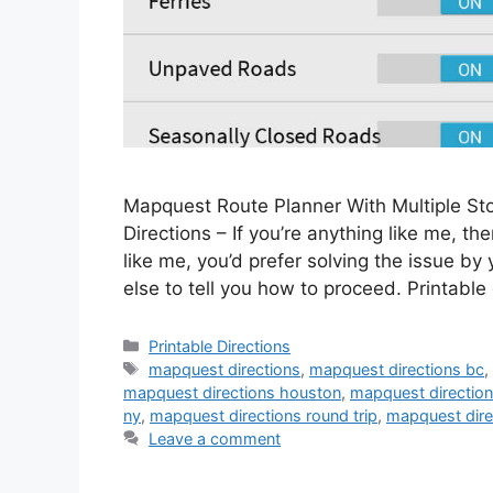
Mapquest Route Planner With Multiple S
Directions – If you’re anything like me, the
like me, you’d prefer solving the issue by
else to tell you how to proceed. Printable
Categories
Printable Directions
Tags
mapquest directions
,
mapquest directions bc
mapquest directions houston
,
mapquest direction
ny
,
mapquest directions round trip
,
mapquest dire
Leave a comment