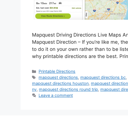
Mapquest Driving Directions Live Maps An
Mapquest Direction – If you’re like me, then
to do it on your own rather than to be lis
why printable directions are the best. Pr
Categories
Printable Directions
Tags
mapquest directions
,
mapquest directions bc
mapquest directions houston
,
mapquest direction
ny
,
mapquest directions round trip
,
mapquest dire
Leave a comment