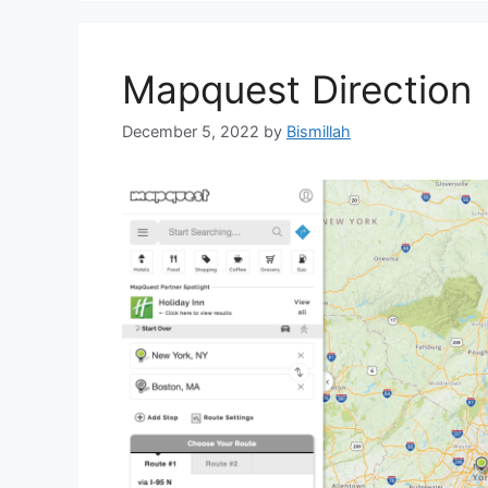
Mapquest Direction
December 5, 2022
by
Bismillah