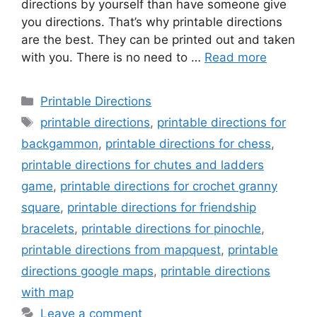
directions by yourself than have someone give
you directions. That’s why printable directions
are the best. They can be printed out and taken
with you. There is no need to …
Read more
Categories
Printable Directions
Tags
printable directions
,
printable directions for
backgammon
,
printable directions for chess
,
printable directions for chutes and ladders
game
,
printable directions for crochet granny
square
,
printable directions for friendship
bracelets
,
printable directions for pinochle
,
printable directions from mapquest
,
printable
directions google maps
,
printable directions
with map
Leave a comment