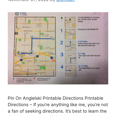
Pin On Angielski Printable Directions Printable
Directions – If you’re anything like me, you’re not
a fan of seeking directions. It’s best to learn the