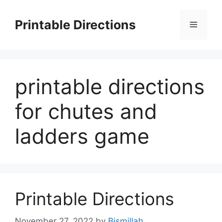
Skip
to
Printable Directions
Menu
content
printable directions
for chutes and
ladders game
Printable Directions
November 27, 2022
by
Bismillah