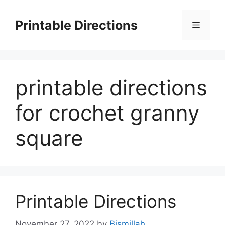
Skip
to
Printable Directions
Menu
content
printable directions
for crochet granny
square
Printable Directions
November 27, 2022
by
Bismillah