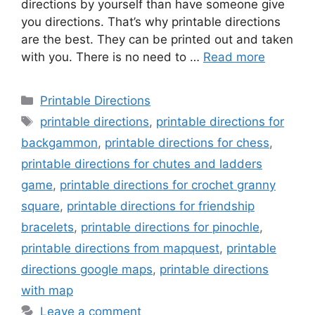
directions by yourself than have someone give
you directions. That’s why printable directions
are the best. They can be printed out and taken
with you. There is no need to …
Read more
Categories
Printable Directions
Tags
printable directions
,
printable directions for
backgammon
,
printable directions for chess
,
printable directions for chutes and ladders
game
,
printable directions for crochet granny
square
,
printable directions for friendship
bracelets
,
printable directions for pinochle
,
printable directions from mapquest
,
printable
directions google maps
,
printable directions
with map
Leave a comment