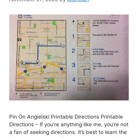
Pin On Angielski Printable Directions Printable
Directions – If you’re anything like me, you’re not
a fan of seeking directions. It’s best to learn the